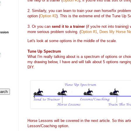
the help of a trainer (
Option #3
), if you're into that sort of thin
2. Similarly, you can learn to train your own horse/fix problem
option (
Option #2
). This is the extreme end of the Tune Up S
3. Or you can
send it to a trainer
(if you're not into training)
more serious problem solving. (
Option #1
,
Does My Horse Ne
ession
Let's look at some options in the middle of the scale.
Tune Up Spectrum
What I'm really talking about is a spectrum of options or ch
my drawing below, I have and will talk about 5 options rangi
DIY.
Horse Lessons will be covered in the next article. So this arti
Lesson/Coaching option.