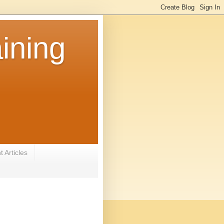
ining
 Articles