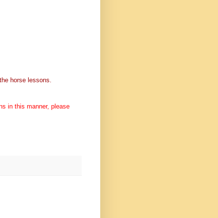
h the horse lessons.
ons in this manner, please