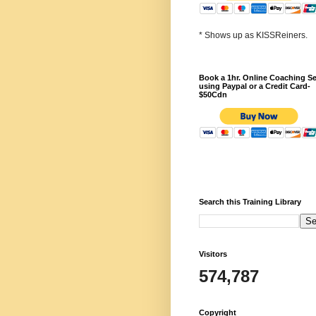
* Shows up as KISSReiners.
Book a 1hr. Online Coaching S
using Paypal or a Credit Card-
$50Cdn
Search this Training Library
Visitors
574,787
Copyright