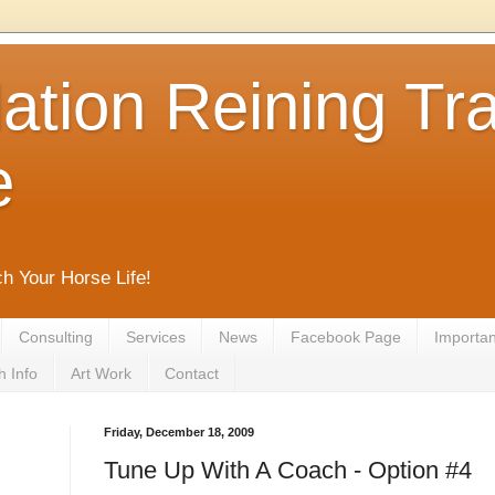
tion Reining Tra
e
ch Your Horse Life!
Consulting
Services
News
Facebook Page
Important
h Info
Art Work
Contact
Friday, December 18, 2009
Tune Up With A Coach - Option #4