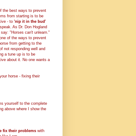
f the best ways to prevent
ems from starting is to be
tive - to
'nip it in the bud'
 speak. As Dr. Don Hogland
 say: "Horses can't unlearn."
 one of the ways to prevent
horse from getting to the
 of not responding well and
ng a tune up is to be
tive about it. No one wants a
your horse - fixing their
ms yourself to the complete
wing above where I show the
e fix their problems
with