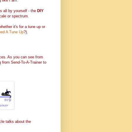
g like I am.
s all by yourself - the
DIY
cale or spectrum.
 whether it's for a tune up or
ed A Tune Up
?).
oices. As you can see from
ng from Send-To-A-Trainer to
cle talks about the