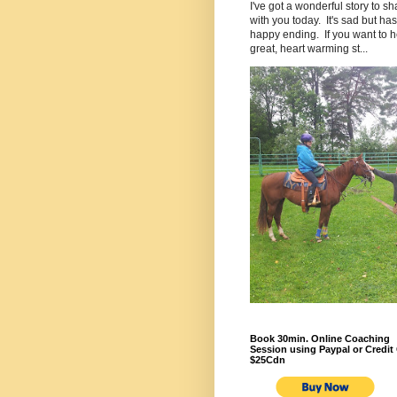
I've got a wonderful story to sh
with you today. It's sad but has
happy ending. If you want to h
great, heart warming st...
Book 30min. Online Coaching
Session using Paypal or Credit 
$25Cdn