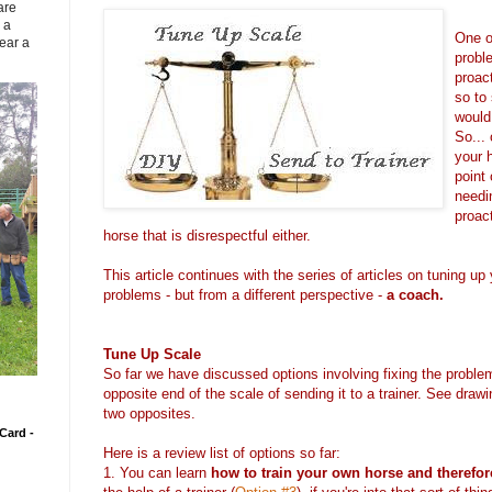
are
 a
One o
ear a
probl
proac
so to
would
So...
your 
point
needi
proac
horse that is disrespectful either.
This article continues with the series of articles on tuning up 
problems - but from a different perspective -
a coach.
Tune Up Scale
So far we have discussed options involving fixing the proble
opposite end of the scale of sending it to a trainer. See dra
two opposites.
Card -
Here is a review list of options so far:
1. You can learn
how to train your own horse and therefor