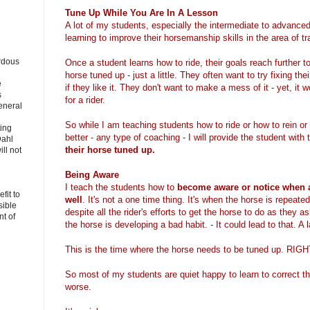
Tune Up While You Are In A Lesson
A lot of my students, especially the intermediate to advanced
learning to improve their horsemanship skills in the area of tr
rdous
Once a student learns how to ride, their goals reach further 
horse tuned up - just a little. They often want to try fixing their
e
if they like it. They don't want to make a mess of it - yet, it 
s
for a rider.
eneral
So while I am teaching students how to ride or how to rein or
ting
better - any type of coaching - I will provide the student with
Dahl
their horse tuned up.
ll not
Being Aware
I teach the students how to
become aware or notice when a
fit to
well
. It's not a one time thing. It's when the horse is repeate
sible
despite all the rider's efforts to get the horse to do as they 
t of
the horse is developing a bad habit. - It could lead to that. A
This is the time where the horse needs to be tuned up. 
So most of my students are quiet happy to learn to correct th
worse.