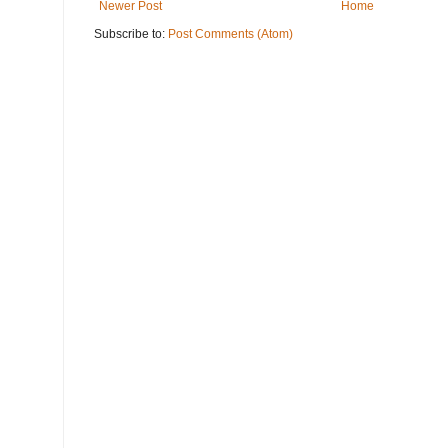
Newer Post
Home
Subscribe to:
Post Comments (Atom)