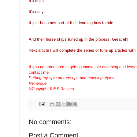
It's quick.
It's easy.
It just becomes part of their learning how to ride.
And their horse stays tuned up in the process. Great eh!
Next article I will complete the series of tune up articles wit
If you are interested in getting innovative coaching and less
contact me.
Putting my spin on tune ups and teaching styles.
Reinersue
©Copyright KISS Reiners
No comments:
Post a Comment