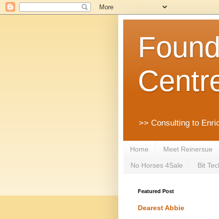
Founda
Centr
>> Consulting to Enri
Home
Meet Reinersue
No Horses 4Sale
Bit Tec
Featured Post
Dearest Abbie