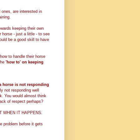
 ones, are interested in
aining.
towards keeping their own
 horse - just a little - to see
would be a good skill to have
 how to handle their horse
 the
'how to' on keeping
 horse is not responding
dly not responding well
ask. You would almost think
 lack of respect perhaps?
RIGHT WHEN IT HAPPENS.
e problem before it gets