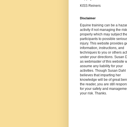
KISS Reiners
Disclaimer
Equine training can be a haza
activity if not managing the risk
properly which may subject th
participants to possible seriou
injury. This website provides g
information, instructions, and
techniques to you or others ac
under your directions. Susan 
as webmaster of this website wi
assume any liability for your
activities. Though Susan Dahl
believes that imparting her
knowledge will be of great bene
the reader, you are still respon
for your safety and managemen
your risk. Thanks.