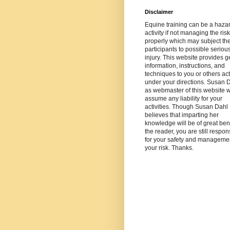
Disclaimer
Equine training can be a haza
activity if not managing the risk
properly which may subject th
participants to possible seriou
injury. This website provides g
information, instructions, and
techniques to you or others ac
under your directions. Susan 
as webmaster of this website wi
assume any liability for your
activities. Though Susan Dahl
believes that imparting her
knowledge will be of great bene
the reader, you are still respon
for your safety and managemen
your risk. Thanks.