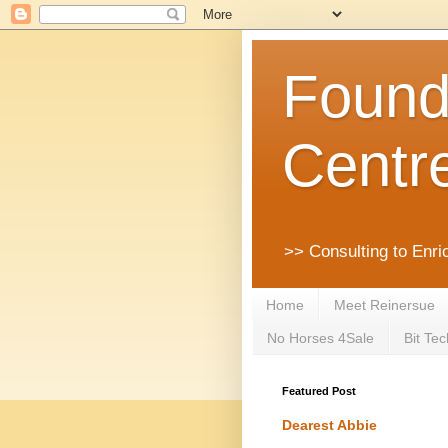
Founda
Centr
>> Consulting to Enri
Home
Meet Reinersue
No Horses 4Sale
Bit Tec
Featured Post
Dearest Abbie