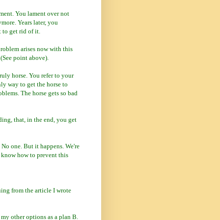
ament. You lament over not
more. Years later, you
o get rid of it.
roblem arises now with this
 (See point above).
ruly horse. You refer to your
nly way to get the horse to
roblems. The horse gets so bad
ng, that, in the end, you get
 No one. But it happens. We're
t know how to prevent this
uing from the article I wrote
n my other options as a plan B.