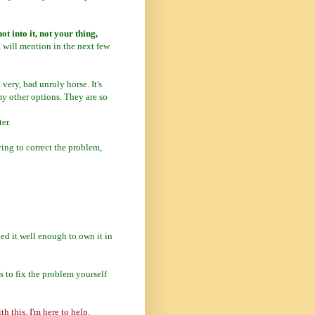
ot into it, not your thing,
I will mention in the next few
 very, bad unruly horse. It's
my other options. They are so
er.
rying to correct the problem,
ed it well enough to own it in
 to fix the problem yourself
h this. I'm here to help.