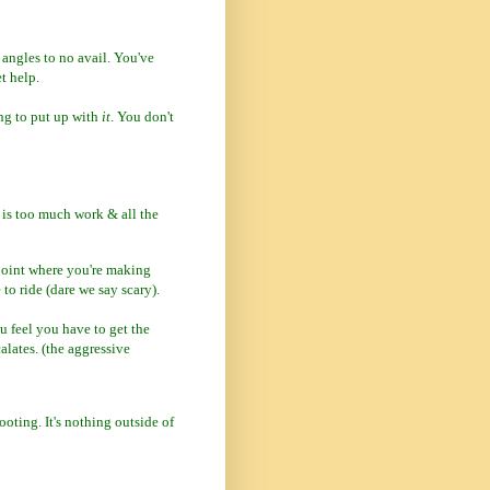
 angles to no avail. You've
t help.
ing to put up with
it
. You don't
 is too much work & all the
point where you're making
 to ride (dare we say scary).
u feel you have to get the
calates. (the aggressive
ooting. It's nothing outside of