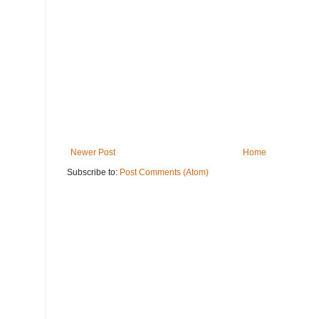
Newer Post
Home
Subscribe to:
Post Comments (Atom)