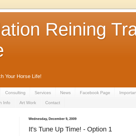
tion Reining Tra
e
ch Your Horse Life!
Consulting
Services
News
Facebook Page
Important
h Info
Art Work
Contact
Wednesday, December 9, 2009
It's Tune Up Time! - Option 1