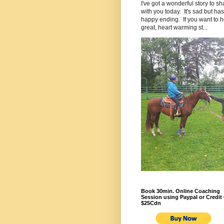
I've got a wonderful story to sh
with you today. It's sad but has
happy ending. If you want to h
great, heart warming st...
Book 30min. Online Coaching
Session using Paypal or Credit 
$25Cdn