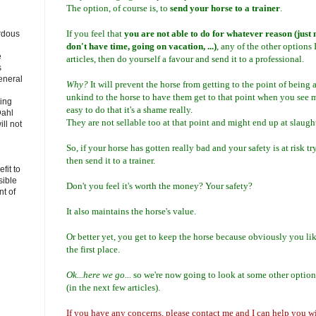
The option, of course is, to
send your horse to a trainer
.
If you feel that
you are not able to do for whatever reason (just n
rdous
don't have time, going on vacation, ...)
, any of the other options 
e
articles, then do yourself a favour and send it to a professional.
s
eneral
Why?
It will prevent the horse from getting to the point of being a
unkind to the horse to have them get to that point when you see 
ting
easy to do that it's a shame really.
Dahl
They are not sellable too at that point and might end up at slaught
ll not
So, if your horse has gotten really bad and your safety is at risk t
then send it to a trainer.
fit to
sible
Don't you feel it's worth the money? Your safety?
t of
It also maintains the horse's value.
Or better yet, you get to keep the horse because obviously you lik
the first place.
Ok...here we go...
so we're now going to look at some other options
(in the next few articles).
If you have any concerns, please contact me and I can help you wit