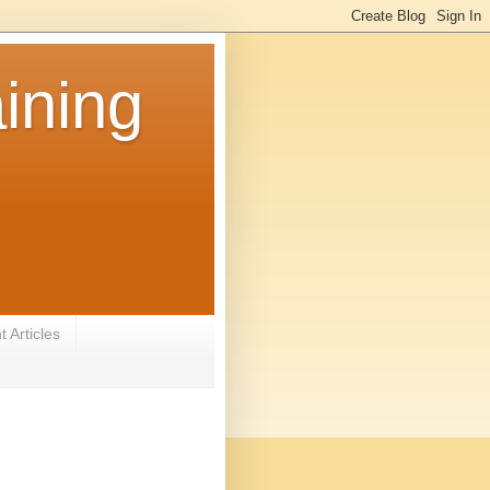
ining
 Articles