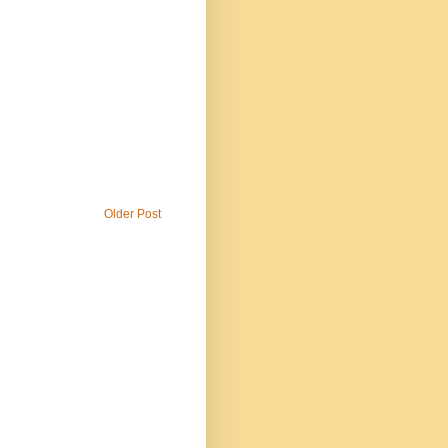
Older Post