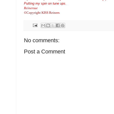
Putting my spin on tune ups.
Reinersue
©Copyright KISS Reiners
No comments:
Post a Comment