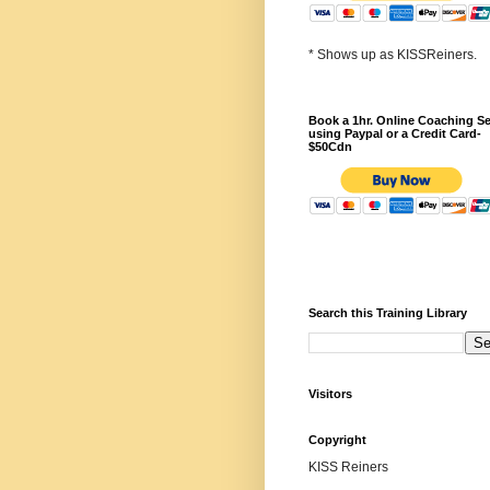
* Shows up as KISSReiners.
Book a 1hr. Online Coaching S
using Paypal or a Credit Card-
$50Cdn
Search this Training Library
Visitors
Copyright
KISS Reiners