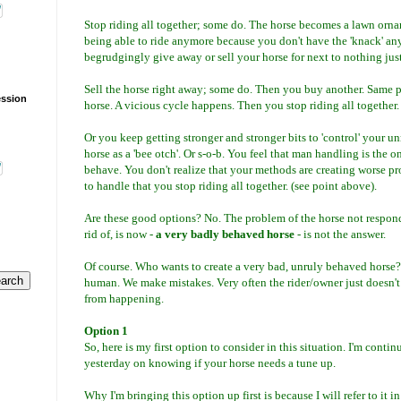
Stop riding all together; some do. The horse becomes a lawn orn
being able to ride anymore because you don't have the 'knack' any
begrudgingly give away or sell your horse for next to nothing just t
Sell the horse right away; some do. Then you buy another. Same p
ession
horse. A vicious cycle happens. Then you stop riding all together.
O
r you keep getting stronger and stronger bits to 'control' your un
horse as a 'bee otch'. Or s-o-b. You feel that man handling is the o
behave. You don't realize that your methods are creating worse p
to handle that you stop riding all together. (see point above).
Are these good options? No. The problem of the horse not respondi
rid of, is now -
a very badly behaved horse
- is not the answer.
Of course. Who wants to create a very bad, unruly behaved horse?
human. We make mistakes. Very often the rider/owner just doesn'
from happening.
Option 1
So, here is my first option to consider in this situation. I'm contin
yesterday on knowing if your horse needs a tune up.
Why I'm bringing this option up first is because I will refer to it i