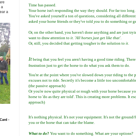
are
Time has passed.
 a
Your horse isn't responding the way they should. For far too long.
ear a
You've asked yourself a ton of questions, considering all different
asked your horse friends or they've told
you
to do something or ge
Or, on the other hand, you haven't done anything and are just try
want to draw attention to
it
.
'All horses just get like that'
.
Or, still, you decided that getting tougher is the solution to
it
.
It
being that you feel you aren't having a good time riding. There
frustration just to get the horse to do what you ask them to do.
You're at the point where you've slowed down your riding to the 
excuses not to ride. Secretly it's become a little too uncomfortable
(the passive approach)
Or you're now quite physical or rough with your horse because yo
horse to 'do as they are told'. This is creating more problems. It es
approach)
It's nothing physical. It's not your equipment. It's not the ground/f
Card -
you or the horse that can take the blame.
What to do
?
You want to do something. What are your options?