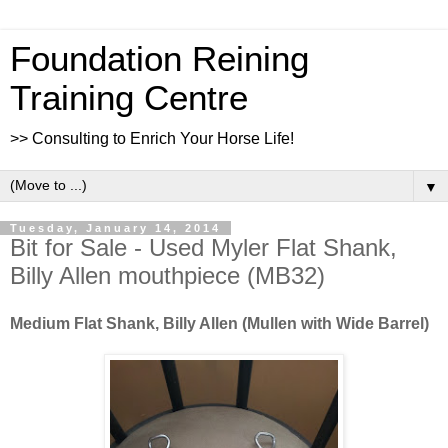
Foundation Reining
Training Centre
>> Consulting to Enrich Your Horse Life!
▼
Tuesday, January 14, 2014
Bit for Sale - Used Myler Flat Shank,
Billy Allen mouthpiece (MB32)
Medium Flat Shank, Billy Allen (Mullen with Wide Barrel)