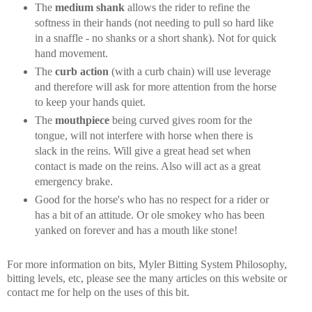
The
medium shank
allows the rider to refine the
softness in their hands (not needing to pull so hard like
in a snaffle - no shanks or a short shank). Not for quick
hand movement.
The
curb action
(with a curb chain) will use leverage
and therefore will ask for more attention from the horse
to keep your hands quiet.
The
mouthpiece
being curved gives room for the
tongue, will not interfere with horse when there is
slack in the reins. Will give a great head set when
contact is made on the reins. Also will act as a great
emergency brake.
Good for the horse's who has no respect for a rider or
has a bit of an attitude. Or ole smokey who has been
yanked on forever and has a mouth like stone!
For more information on bits, Myler Bitting System Philosophy,
bitting levels, etc, please see the many articles on this website or
contact me for help on the uses of this bit.