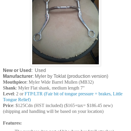
New or Used
: Used
Manufacturer
: Myler by Toklat (production version)
Mouthpiece
: Myler Wide Barrel Mullen (MB32)
Shank
: Myler Flat shank, medium length 7"
Level
: 2 or
FTP/LTR (Fair bit of tongue pressure = brakes, Little
Tongue Relief)
Price
: $125Cdn (HST included) ($165+tax= $186.45 new)
(shipping and handling will be based on your location)
Features: