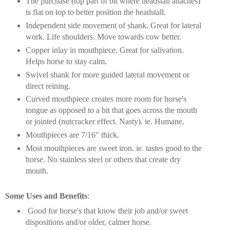
The purchase (top part of bit where headstall attaches)
is flat on top to better position the headstall.
Independent side movement of shank. Great for lateral
work. Life shoulders. Move towards cow better.
Copper inlay in mouthpiece. Great for salivation.
Helps horse to stay calm.
Swivel shank for more guided lateral movement or
direct reining.
Curved mouthpiece creates more room for horse's
tongue as opposed to a bit that goes across the mouth
or jointed (nutcracker effect. Nasty). ie. Humane.
Mouthpieces are 7/16" thick.
Most mouthpieces are sweet iron. ie. tastes good to the
horse. No stainless steel or others that create dry
mouth.
Some Uses and Benefits
:
Good for horse's that know their job and/or sweet
dispositions and/or older, calmer horse.