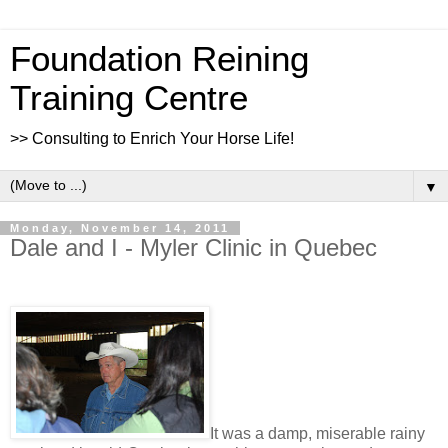
Foundation Reining
Training Centre
>> Consulting to Enrich Your Horse Life!
▼
Monday, November 14, 2011
Dale and I - Myler Clinic in Quebec
It was a damp, miserable rainy