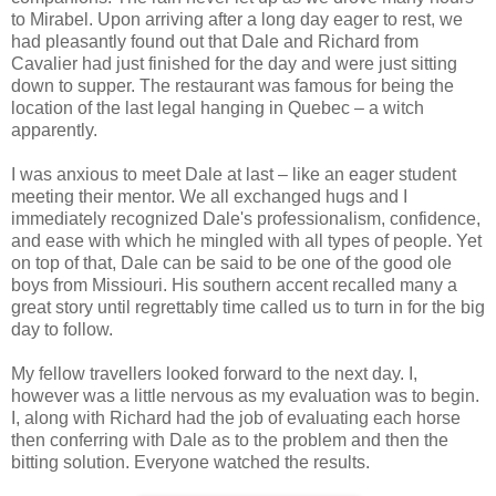
to Mirabel. Upon arriving after a long day eager to rest, we
had pleasantly found out that Dale and Richard from
Cavalier had just finished for the day and were just sitting
down to supper. The restaurant was famous for being the
location of the last legal hanging in Quebec – a witch
apparently.
I was anxious to meet Dale at last – like an eager student
meeting their mentor. We all exchanged hugs and I
immediately recognized Dale's professionalism, confidence,
and ease with which he mingled with all types of people. Yet
on top of that, Dale can be said to be one of the good ole
boys from Missiouri. His southern accent recalled many a
great story until regrettably time called us to turn in for the big
day to follow.
My fellow travellers looked forward to the next day. I,
however was a little nervous as my evaluation was to begin.
I, along with Richard had the job of evaluating each horse
then conferring with Dale as to the problem and then the
bitting solution. Everyone watched the results.