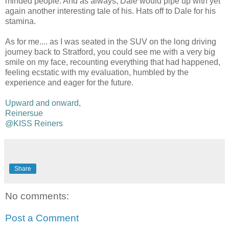
minded people. And as always, Dale would pipe up with yet
again another interesting tale of his. Hats off to Dale for his
stamina.
As for me.... as I was seated in the SUV on the long driving
journey back to Stratford, you could see me with a very big
smile on my face, recounting everything that had happened,
feeling ecstatic with my evaluation, humbled by the
experience and eager for the future.
Upward and onward,
Reinersue
@KISS Reiners
Share
No comments:
Post a Comment