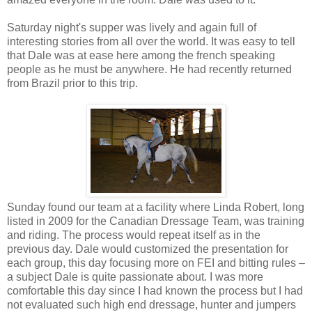
Saturday night's supper was lively and again full of
interesting stories from all over the world. It was easy to tell
that Dale was at ease here among the french speaking
people as he must be anywhere. He had recently returned
from Brazil prior to this trip.
Sunday found our team at a facility where Linda Robert, long
listed in 2009 for the Canadian Dressage Team, was training
and riding. The process would repeat itself as in the
previous day. Dale would customized the presentation for
each group, this day focusing more on FEI and bitting rules –
a subject Dale is quite passionate about. I was more
comfortable this day since I had known the process but I had
not evaluated such high end dressage, hunter and jumpers