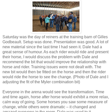
Saturday was the day of reiners at the training barn of Gilles
Godbeault. Setup was done. Presentation was good. A lot of
new material since the last time I had seen it. Dale had a
great sense of humour. As each rider would ride and present
their horse, I would discuss the problem with Dale and
recommend the bit that would improve the relationship with
horse and rider. Training issues were not dealt with. The
new bit would then be fitted on the horse and then the rider
would ride the horse to see the change. (Photo of Dale and I
adjusting the fit of the Myler combination bit)
Everyone in the arena would see the transformation. Time
and time again, horse after horse would exhibit a more relax,
calm way of going. Some horses you saw some measure of
change, while others were dramatic – it changed and
amazed everyone in the room. Dale was used to it.