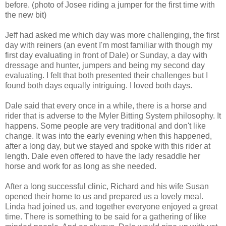
before. (photo of Josee riding a jumper for the first time with
the new bit)
Jeff had asked me which day was more challenging, the first
day with reiners (an event I'm most familiar with though my
first day evaluating in front of Dale) or Sunday, a day with
dressage and hunter, jumpers and being my second day
evaluating. I felt that both presented their challenges but I
found both days equally intriguing. I loved both days.
Dale said that every once in a while, there is a horse and
rider that is adverse to the Myler Bitting System philosophy. It
happens. Some people are very traditional and don't like
change. It was into the early evening when this happened,
after a long day, but we stayed and spoke with this rider at
length. Dale even offered to have the lady resaddle her
horse and work for as long as she needed.
After a long successful clinic, Richard and his wife Susan
opened their home to us and prepared us a lovely meal.
Linda had joined us, and together everyone enjoyed a great
time. There is something to be said for a gathering of like