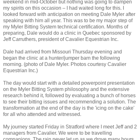
weekend in mid-October but nothing was going to dampen
my spirits on this occasion – I had waited long for this. I
looked forward with anticipation on meeting Dale Myler after
speaking with him all year. This was to be my major step of
my Myler Bitting System technical certification. Months of
preparing, Dale would do a clinic in Quebec sponsored by
Jeff Carruthers, president of Cavalier Equestrian Inc.
Dale had arrived from Missouri Thursday evening and
began the clinic at a hunter/jumper barn the following
morning. (photo of Dale Myler. Photos courtesy Cavalier
Equestrian Inc.)
The day would start with a detailed powerpoint presentation
on the Myler Bitting System philosophy and the extensive
research behind it, followed by evaluating a bunch of horses
to see their bitting issues and recommending a solution. The
transformation at the end of the day is the 'icing on the cake'
for all who attended and witnessed.
My journey started Friday in Stratford where I meet Jeff and 2
managers from Cavalier. We were to be travelling
companions. The rain never let up as we drove many hours