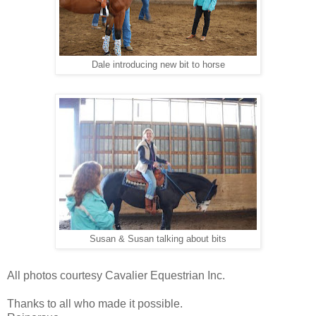
Dale introducing new bit to horse
Susan & Susan talking about bits
All photos courtesy Cavalier Equestrian Inc.
Thanks to all who made it possible.