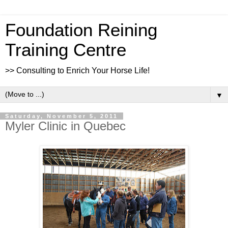
Foundation Reining
Training Centre
>> Consulting to Enrich Your Horse Life!
▼
Saturday, November 5, 2011
Myler Clinic in Quebec