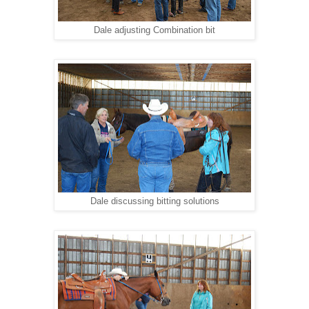
Dale adjusting Combination bit
Dale discussing bitting solutions