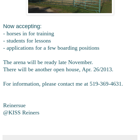
Now accepting:
- horses in for training
- students for lessons
- applications for a few boarding positions
The arena will be ready late November.
There will be another open house, Apr. 26/2013.
For information, please contact me at 519-369-4631.
Reinersue
@KISS Reiners