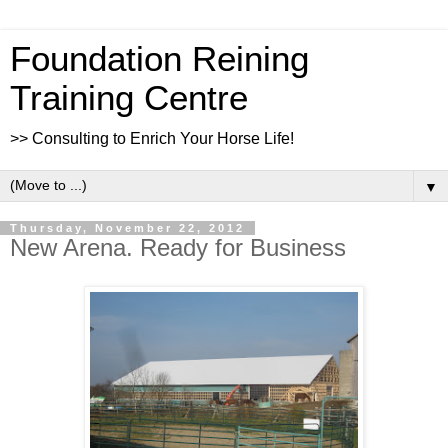
Foundation Reining
Training Centre
>> Consulting to Enrich Your Horse Life!
▼
Thursday, November 22, 2012
New Arena. Ready for Business