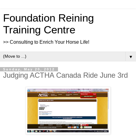
Foundation Reining
Training Centre
>> Consulting to Enrich Your Horse Life!
▼
Sunday, May 20, 2012
Judging ACTHA Canada Ride June 3rd