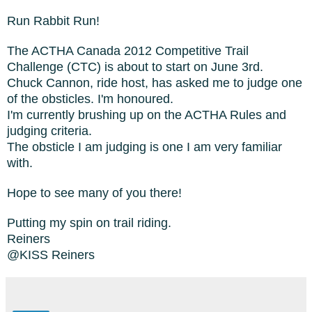
Run Rabbit Run!
The ACTHA Canada 2012 Competitive Trail
Challenge (CTC) is about to start on June 3rd.
Chuck Cannon, ride host, has asked me to judge one
of the obsticles. I'm honoured.
I'm currently brushing up on the ACTHA Rules and
judging criteria.
The obsticle I am judging is one I am very familiar
with.
Hope to see many of you there!
Putting my spin on trail riding.
Reiners
@KISS Reiners