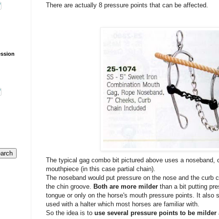
There are actually 8 pressure points that can be affected.
ession
The typical gag combo bit pictured above uses a noseband, c
mouthpiece (in this case partial chain).
The noseband would put pressure on the nose and the curb c
the chin groove.
Both are more milder
than a bit putting pr
tongue or only on the horse's mouth pressure points. It also 
used with a halter which most horses are familiar with.
So the idea is to
use several pressure points to be milde