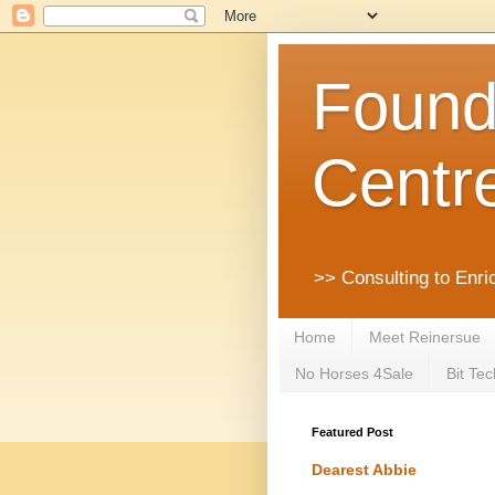
Founda
Centr
>> Consulting to Enri
Home
Meet Reinersue
No Horses 4Sale
Bit Tec
Featured Post
Dearest Abbie