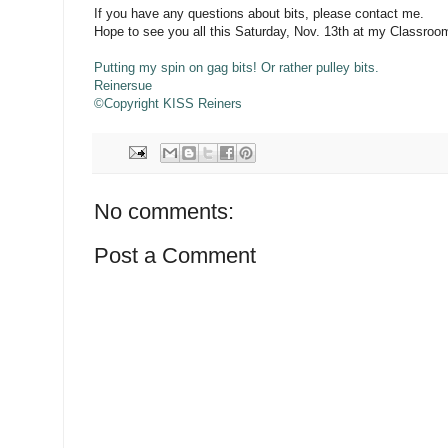
If you have any questions about bits, please contact me.
Hope to see you all this Saturday, Nov. 13th at my Classroom
Putting my spin on gag bits! Or rather pulley bits.
Reinersue
©Copyright KISS Reiners
No comments:
Post a Comment