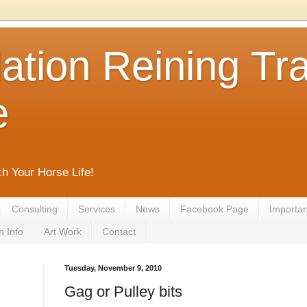
tion Reining Tra
e
ch Your Horse Life!
Consulting
Services
News
Facebook Page
Important
h Info
Art Work
Contact
Tuesday, November 9, 2010
Gag or Pulley bits