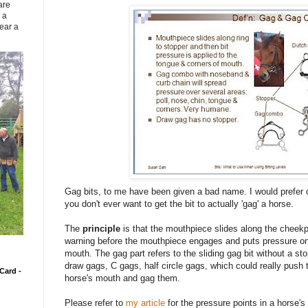
are
 a
ear a
Gag bits, to me have been given a bad name. I would prefer 
you don't ever want to get the bit to actually 'gag' a horse.
The
principle
is that the mouthpiece slides along the cheek
warning before the mouthpiece engages and puts pressure on 
mouth. The gag part refers to the sliding gag bit without a st
draw gags, C gags, half circle gags, which could really push 
Card -
horse's mouth and gag them.
Please refer to
my article
for the pressure points in a horse'