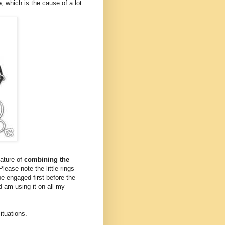
e
; which is the cause of a lot
eature of
combining the
Please note the little rings
be engaged first before the
d am using it on all my
situations.