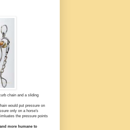
urb chain and a sliding
hain would put pressure on
essure only on a horse's
simluates the pressure points
r and more humane to