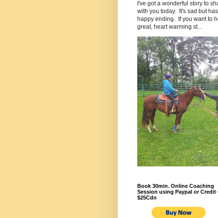
I've got a wonderful story to sh
with you today. It's sad but has
happy ending. If you want to h
great, heart warming st...
Book 30min. Online Coaching
Session using Paypal or Credit 
$25Cdn