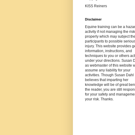
KISS Reiners
Disclaimer
Equine training can be a haza
activity if not managing the risk
properly which may subject th
participants to possible seriou
injury. This website provides g
information, instructions, and
techniques to you or others ac
under your directions. Susan 
as webmaster of this website wi
assume any liability for your
activities. Though Susan Dahl
believes that imparting her
knowledge will be of great bene
the reader, you are still respon
for your safety and managemen
your risk. Thanks.