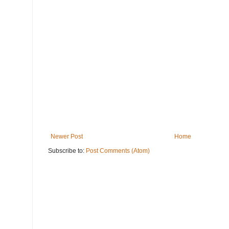
Newer Post
Home
Subscribe to:
Post Comments (Atom)