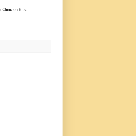
 Clinic on Bits.