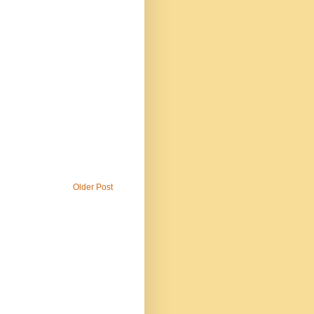
Older Post