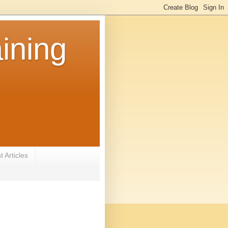
ining
 Articles