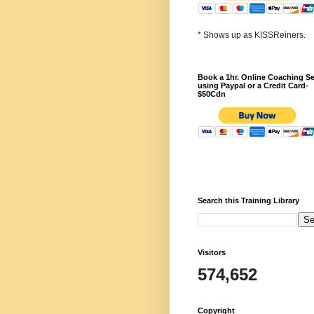
* Shows up as KISSReiners.
Book a 1hr. Online Coaching S
using Paypal or a Credit Card-
$50Cdn
Search this Training Library
Visitors
574,652
Copyright