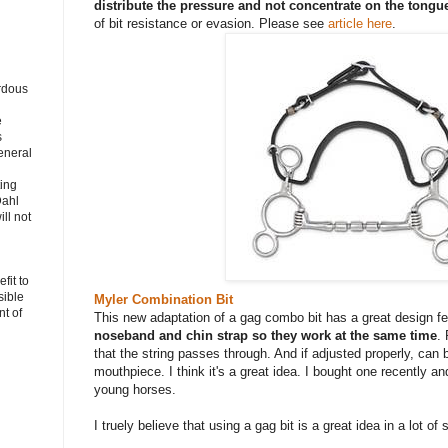
distribute the pressure and not concentrate on the tongu
of bit resistance or evasion. Please see
article here
.
rdous
e
s
eneral
ting
Dahl
ll not
fit to
sible
Myler Combination Bit
t of
This new adaptation of a gag combo bit has a great design f
noseband and chin strap so they work at the same time
. 
that the string passes through. And if adjusted properly, can 
mouthpiece. I think it's a great idea. I bought one recently an
young horses.
I truely believe that using a gag bit is a great idea in a lot of 