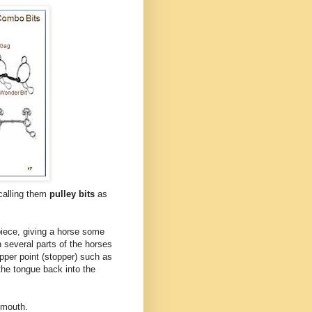
calling them
pulley bits
as
piece, giving a horse some
several parts of the horses
opper point (stopper) such as
the tongue back into the
s mouth.