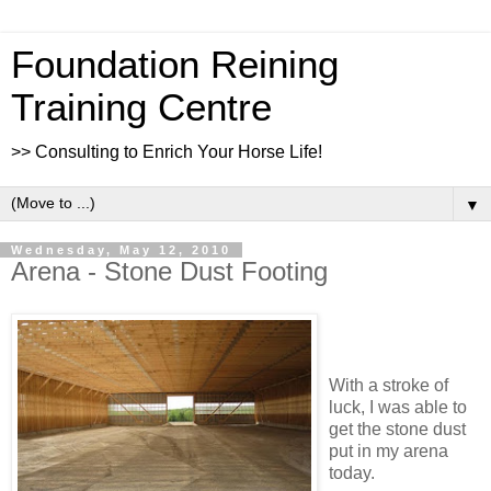
Foundation Reining
Training Centre
>> Consulting to Enrich Your Horse Life!
▼
Wednesday, May 12, 2010
Arena - Stone Dust Footing
With a stroke of
luck, I was able to
get the stone dust
put in my arena
today.