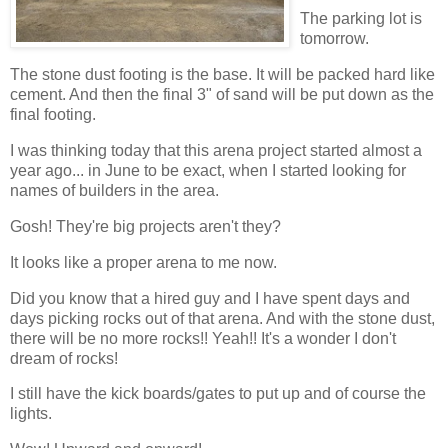
The parking lot is
tomorrow.
The stone dust footing is the base. It will be packed hard like
cement. And then the final 3" of sand will be put down as the
final footing.
I was thinking today that this arena project started almost a
year ago... in June to be exact, when I started looking for
names of builders in the area.
Gosh! They're big projects aren't they?
It looks like a proper arena to me now.
Did you know that a hired guy and I have spent days and
days picking rocks out of that arena. And with the stone dust,
there will be no more rocks!! Yeah!! It's a wonder I don't
dream of rocks!
I still have the kick boards/gates to put up and of course the
lights.