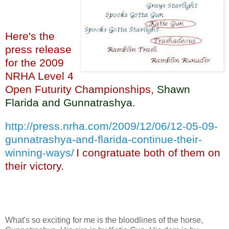
Here's the
press release
for the 2009
NRHA Level 4
Open Futurity Championships,
Shawn
Flarida and Gunnatrashya
.
http://press.nrha.com/2009/12/06/12-05-09-
gunnatrashya-and-flarida-continue-their-
winning-ways/
I congratuate both of them on
their victory.
What's so exciting for me is the bloodlines of the horse,