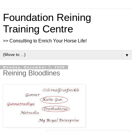
Foundation Reining
Training Centre
>> Consulting to Enrich Your Horse Life!
▼
Monday, December 7, 2009
Reining Bloodlines