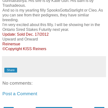
Gunnatrashya. His sire is by Katie Gun. His dam is by
Trashadeous.
And so is my yearling filly SpooksGottaStarlight or Cleo. As
you can see from their pedigrees, they have simliar
breeding.
I'm very excited about this filly. I will be showing her in the
Ontario Sired Stakes Futurity next year.
Update: Sold Dec. 17/2012
Upward and Onward
Reinersue
©Copyright KISS Reiners
Share
No comments:
Post a Comment