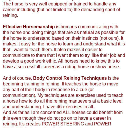
The horse is very well equipped or trained to handle any
career including (but not limited to) the demanding sport of
reining.
Effective Horsemanship
is humans communicating with
the horse and doing things that are as natural as possible for
the horse to understand based on their instincts (not ours). It
makes it easy for the horse to learn and understand what it is
that I want to teach them. It also makes it easier to
communicate to them that I want them to try, like their job and
develop a good work ethic. All horses need to know this to
have a successfull career as a riding horse or show horse.
And of course,
Body Control Reining Techniques
is the
beginning training in reining. It teaches the horse to move
any part of their body in response to a cue (or
communication). My techniques are exercises used to teach
a horse how to do all the reining manuevers at a basic level
and understanding. I have 46 exercises in all.
And as far as I am concerned ALL horses could benefit from
this even though they do not go on to have a career in
reining. It's creates POWER STEERING and POWER