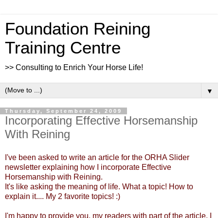
Foundation Reining
Training Centre
>> Consulting to Enrich Your Horse Life!
▼
Thursday, September 24, 2009
Incorporating Effective Horsemanship
With Reining
I've been asked to write an article for the ORHA Slider
newsletter explaining how I incorporate Effective
Horsemanship with Reining.
It's like asking the meaning of life. What a topic! How to
explain it.... My 2 favorite topics! :)
I'm happy to provide you, my readers with part of the article. I