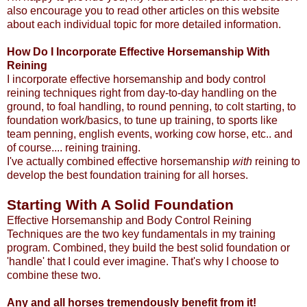
also encourage you to read other articles on this website
about each individual topic for more detailed information.
How Do I Incorporate Effective Horsemanship With
Reining
I incorporate effective horsemanship and body control
reining techniques right from day-to-day handling on the
ground, to foal handling, to round penning, to colt starting, to
foundation work/basics, to tune up training, to sports like
team penning, english events, working cow horse, etc.. and
of course.... reining training.
I've actually combined effective horsemanship
with
reining to
develop the best foundation training for all horses.
Starting With A Solid Foundation
Effective Horsemanship and Body Control Reining
Techniques are the two key fundamentals in my training
program. Combined, they build the best solid foundation or
'handle' that I could ever imagine. That's why I choose to
combine these two.
Any and all horses tremendously benefit from it!