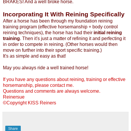
BRAKES! And a well broke horse.
Incorporating It With Reining Specifically
After a horse has been through my foundation reining
training program (effective horsemanship + body control
reining techniques), the horse has had their
initial reining
training
. Then it's just a matter of refining it and perfecting it
in order to compete in reining. (Other horses would then
move on further into their sport specific training.)
It's as simple and easy as that!
May you always ride a well trained horse!
If you have any questions about reining, training or effective
horsemanship, please contact me.
Questions and comments are always welcome.
Reinersue
©Copyright KISS Reiners
Share