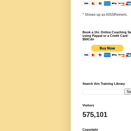
* Shows up as KISSReiners.
Book a 1hr. Online Coaching S
using Paypal or a Credit Card-
$50Cdn
Search this Training Library
Visitors
575,101
Copyright