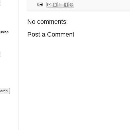
No comments:
ession
Post a Comment