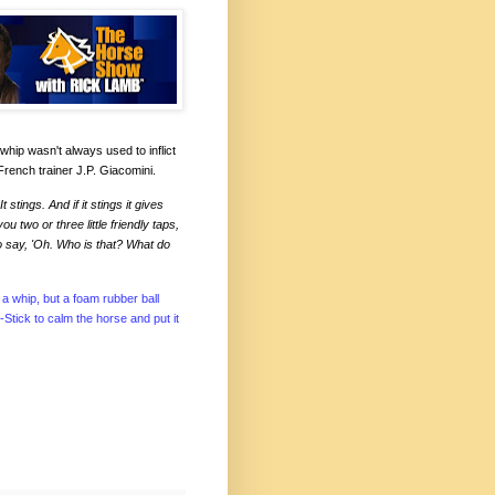
whip wasn't always used to inflict
French trainer J.P. Giacomini.
stings. And if it stings it gives
two or three little friendly taps,
o say, 'Oh. Who is that? What do
a whip, but a foam rubber ball
-Stick to calm the horse and put it