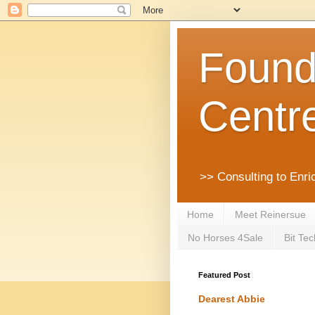
Founda
Centr
>> Consulting to Enri
Home
Meet Reinersue
No Horses 4Sale
Bit Tec
Featured Post
Dearest Abbie