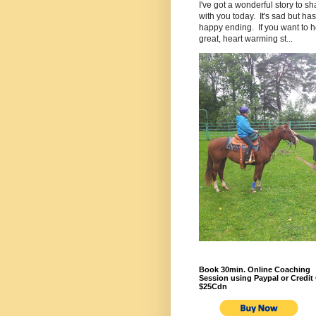
I've got a wonderful story to sh
with you today. It's sad but has
happy ending. If you want to h
great, heart warming st...
Book 30min. Online Coaching
Session using Paypal or Credit 
$25Cdn