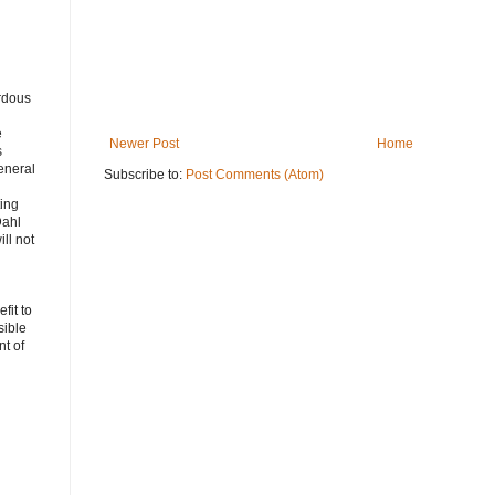
rdous
e
Newer Post
Home
s
eneral
Subscribe to:
Post Comments (Atom)
ting
Dahl
ll not
fit to
sible
t of