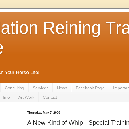
tion Reining Tra
e
ch Your Horse Life!
Consulting
Services
News
Facebook Page
Important
h Info
Art Work
Contact
Thursday, May 7, 2009
A New Kind of Whip - Special Train