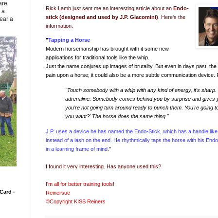
are
Rick Lamb just sent me an interesting article about an
Endo-
 a
stick (designed and used by
J.P. Giacomini
)
. Here's the
ear a
information:
"
Tapping a Horse
Modern horsemanship has brought with it some new
applications for traditional tools like the whip.
Just the name conjures up images of brutality. But even in days past, the 
pain upon a horse; it could also be a more subtle communication device. 
"Touch somebody with a whip with any kind of energy, it's sharp. It 
adrenaline. Somebody comes behind you by surprise and gives you 
you're not going turn around ready to punch them. You're going t
you want?' The horse does the same thing."
J.P. uses a device he has named the Endo-Stick, which has a handle like 
instead of a lash on the end. He rhythmically taps the horse with his Endo
in a learning frame of mind.
"
I found it very interesting. Has anyone used this?
I'm all for better training tools!
Card -
Reinersue
©Copyright KISS Reiners