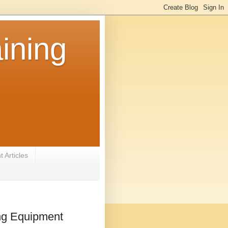
ining
 Articles
ing Equipment