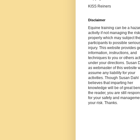
KISS Reiners
Disclaimer
Equine training can be a haza
activity if not managing the risk
properly which may subject th
participants to possible seriou
injury. This website provides g
information, instructions, and
techniques to you or others ac
under your directions. Susan 
as webmaster of this website wi
assume any liability for your
activities. Though Susan Dahl
believes that imparting her
knowledge will be of great bene
the reader, you are still respon
for your safety and managemen
your risk. Thanks.