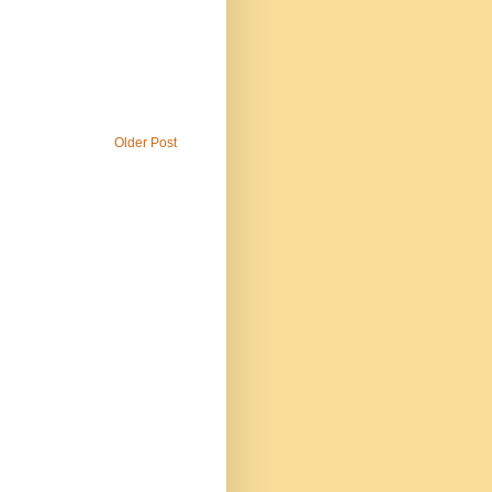
Older Post