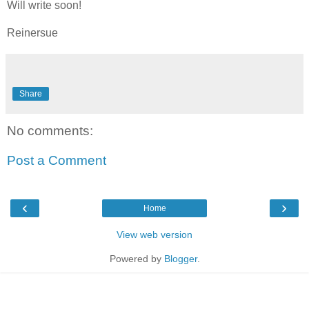
Will write soon!
Reinersue
Share
No comments:
Post a Comment
‹
›
Home
View web version
Powered by
Blogger
.