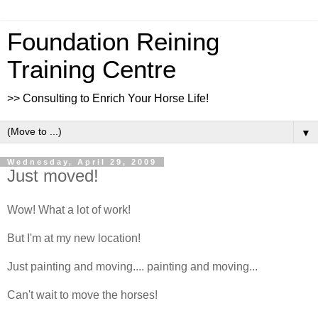
Foundation Reining
Training Centre
>> Consulting to Enrich Your Horse Life!
▼
Wednesday, April 29, 2009
Just moved!
Wow! What a lot of work!
But I'm at my new location!
Just painting and moving.... painting and moving...
Can't wait to move the horses!