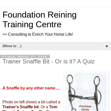
Foundation Reining
Training Centre
>> Consulting to Enrich Your Horse Life!
▼
Friday, March 27, 2009
Trainer Snaffle Bit - Or is it? A Quiz
A Snaffle by any other name.....
Photo on left shows a bit called a
Trainer's Snaffle bit
. Or a
Tom