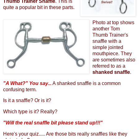
Thumb Trainer Snaffle
. This is
quite a popular bit in these parts.
Photo at top shows
another Tom
Thumb Trainer's
snaffle with a
simple jointed
mouthpiece. They
are sometimes also
referred to as a
shanked snaffle
.
"A What?" You say...
A shanked snaffle is a common
confusing term.
Is it a snaffle? Or is it?
Which type is it? Really?
"Will the real snaffle bit please stand up!!!"
Here's your quiz..... Are those bits really snaffles like they