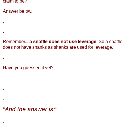
claim to be?
Answer below.
.
.
Remember...
a snaffle does not use leverage
. So a snaffle
does not have shanks as shanks are used for leverage.
.
Have you guessed it yet?
.
.
.
"And the answer is:"
.