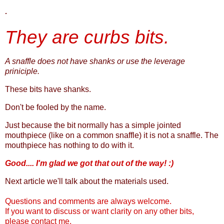
.
They are curbs bits.
A snaffle does not have shanks or use the leverage
priniciple.
These bits have shanks.
Don't be fooled by the name.
Just because the bit normally has a simple jointed
mouthpiece (like on a common snaffle) it is not a snaffle. The
mouthpiece has nothing to do with it.
Good.... I'm glad we got that out of the way! :)
Next article we'll talk about the materials used.
Questions and comments are always welcome.
If you want to discuss or want clarity on any other bits,
please contact me.