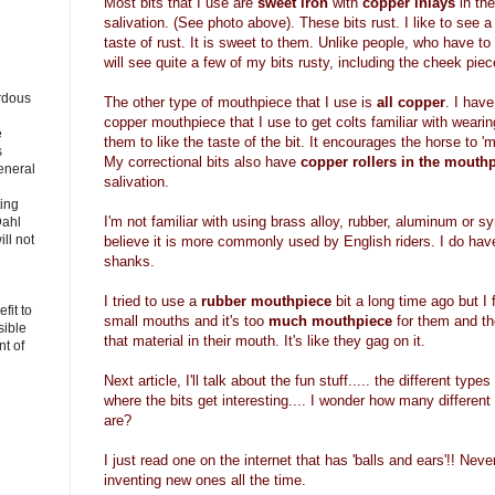
Most bits that I use are
sweet iron
with
copper inlays
in th
salivation. (See photo above). These bits rust. I like to see a 
taste of rust. It is sweet to them. Unlike people, who have t
will see quite a few of my bits rusty, including the cheek piece
rdous
The other type of mouthpiece that I use is
all copper
. I have
copper mouthpiece that I use to get colts familiar with wearing
e
them to like the taste of the bit. It encourages the horse to 'mo
s
My correctional bits also have
copper rollers in the mouth
eneral
salivation.
ting
I'm not familiar with using brass alloy, rubber, aluminum or s
Dahl
ll not
believe it is more commonly used by English riders. I do hav
shanks.
I tried to use a
rubber mouthpiece
bit a long time ago but I 
fit to
small mouths and it's too
much mouthpiece
for them and th
sible
that material in their mouth. It's like they gag on it.
t of
Next article, I'll talk about the fun stuff..... the different typ
where the bits get interesting.... I wonder how many differen
are?
I just read one on the internet that has 'balls and ears'!! Nev
inventing new ones all the time.