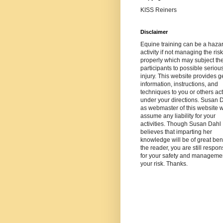
KISS Reiners
Disclaimer
Equine training can be a haza
activity if not managing the risk
properly which may subject th
participants to possible seriou
injury. This website provides g
information, instructions, and
techniques to you or others ac
under your directions. Susan 
as webmaster of this website wi
assume any liability for your
activities. Though Susan Dahl
believes that imparting her
knowledge will be of great bene
the reader, you are still respon
for your safety and managemen
your risk. Thanks.