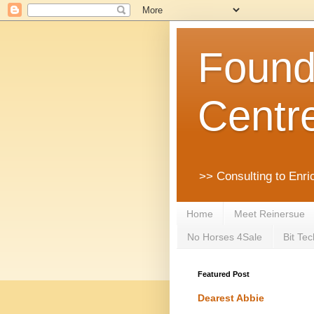
Founda
Centr
>> Consulting to Enri
Home
Meet Reinersue
No Horses 4Sale
Bit Tec
Featured Post
Dearest Abbie