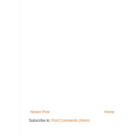
Newer Post
Home
Subscribe to:
Post Comments (Atom)