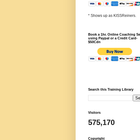
* Shows up as KISSReiners.
Book a 1hr. Online Coaching S
using Paypal or a Credit Card-
$50Cdn
Search this Training Library
Visitors
575,170
Copyright