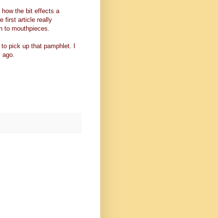
s how the bit effects a
 first article really
 on to mouthpieces.
 to pick up that pamphlet. I
 ago.