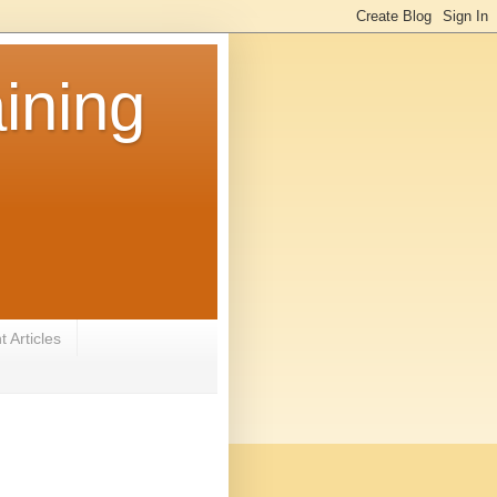
ining
 Articles