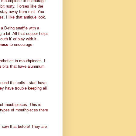
e mouthpiece to encourage
bit rusty. Horses like the
o stay away from rust. You
s. I like that antique look.
 a D-ring snaffle with a
 a bit. All that copper helps
uth it' or play with it.
piece
to encourage
ynthetics in mouthpieces. I
e bits that have aluminum
found the colts I start have
ey have trouble keeping all
es of mouthpieces. This is
t types of mouthpieces there
er saw that before! They are