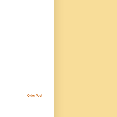
Older Post