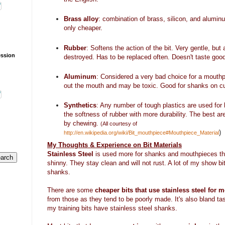
Brass alloy
: combination of brass, silicon, and alumin
only cheaper.
Rubber
: Softens the action of the bit. Very gentle, bu
ession
destroyed. Has to be replaced often. Doesn't taste goo
Aluminum
: Considered a very bad choice for a mouthpi
out the mouth and may be toxic. Good for shanks on cu
Synthetics
: Any number of tough plastics are used for 
the softness of rubber with more durability. The best ar
by chewing.
(All courtesy of
)
http://en.wikipedia.org/wiki/Bit_mouthpiece#Mouthpiece_Material
My Thoughts & Experience on Bit Materials
Stainless Steel
is used more for shanks and mouthpieces tha
shinny. They stay clean and will not rust. A lot of my show bi
shanks.
There are some
cheaper bits that use stainless steel for 
from those as they tend to be poorly made. It's also bland tas
my training bits have stainless steel shanks.