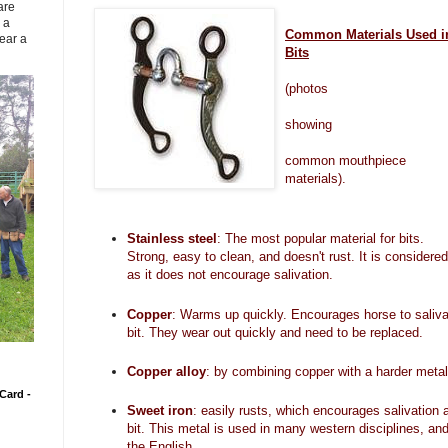
are
 a
Common Materials Used i
ear a
Bits
(photos
showing
common
mouthpiece
materials).
Stainless steel
: The most popular material for bits.
Strong, easy to clean, and doesn't rust. It is considered
as it does not encourage salivation.
Copper
: Warms up quickly. Encourages horse to saliva
bit. They wear out quickly and need to be replaced.
Copper alloy
: by combining copper with a harder metal, 
Card -
Sweet iron
: easily rusts, which encourages salivation
bit. This metal is used in many western disciplines, and
the English.