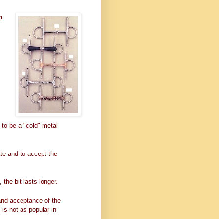
n
 to be a "cold" metal
te and to accept the
the bit lasts longer.
 and acceptance of the
 is not as popular in