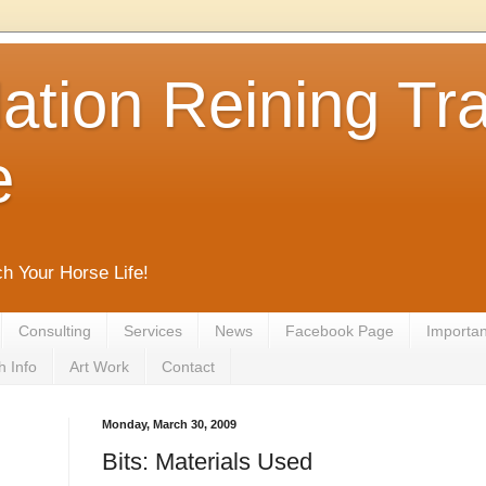
tion Reining Tra
e
ch Your Horse Life!
Consulting
Services
News
Facebook Page
Important
h Info
Art Work
Contact
Monday, March 30, 2009
Bits: Materials Used