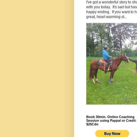
I've got a wonderful story to sh
with you today. It's sad but has
happy ending. If you want to h
great, heart warming st...
Book 30min. Online Coaching
Session using Paypal or Credit 
$25Cdn