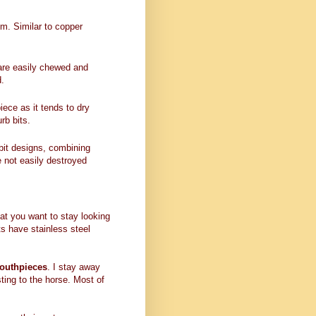
um. Similar to copper
t are easily chewed and
d.
ece as it tends to dry
rb bits.
bit designs, combining
e not easily destroyed
t you want to stay looking
ts have stainless steel
mouthpieces
. I stay away
ting to the horse. Most of