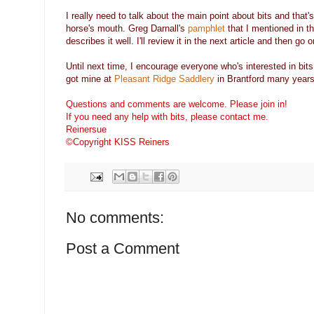
I really need to talk about the main point about bits and that'
horse's mouth. Greg Darnall's
pamphlet
that I mentioned in the
describes it well. I'll review it in the next article and then go
Until next time, I encourage everyone who's interested in bits
got mine at
Pleasant Ridge Saddlery
in Brantford many years
Questions and comments are welcome. Please join in!
If you need any help with bits, please contact me.
Reinersue
©Copyright KISS Reiners
No comments:
Post a Comment