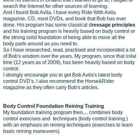
search the Internet for other sources of learning.
And I found Bob Avila. I have every Ride With Avila
magazine, CD, most DVDs, and book that Bob has ever
done. His program has some classical d
ressage principles
and his training program is heavily based on body control or
the strong solid foundation of being able to move all the
body parts around as you need to.
So I have researched, read, practised and incorporated a lot
of Bob's wisdom over the years. My program, since that inital
time (12 years as of 2009), has been heavily based on body
control.
I strongly encourage you to get Bob Avila's latest body
control DVD's. I also recommend the Horse&Rider
magazine as they often carry Bob's articles.
Body Control Foundation Reining Training
My foundation training program then.... combines body
control exercises and techniques (body control training )
with an emphasis on reining techniques (exercises to learn
basic reining maneuvers).