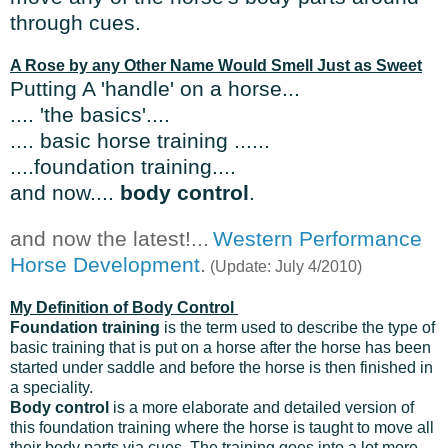
through cues.
A Rose by any Other Name Would Smell Just as Sweet
Putting A 'handle' on a horse...
.... 'the basics'....
.... basic horse training .....
.
....foundation training....
and now....
body control
.
and now the latest!...
Western Performance
Horse Development
.
(Update: July 4/2010)
My Definition of Body Control
Foundation training
is the term used to describe the type of
basic training that is put on a horse after the horse has been
started under saddle and before the horse is then finished in
a speciality.
Body control
is a more elaborate and detailed version of
this foundation training where the horse is taught to move all
their body parts via cues. The training goes into a lot more