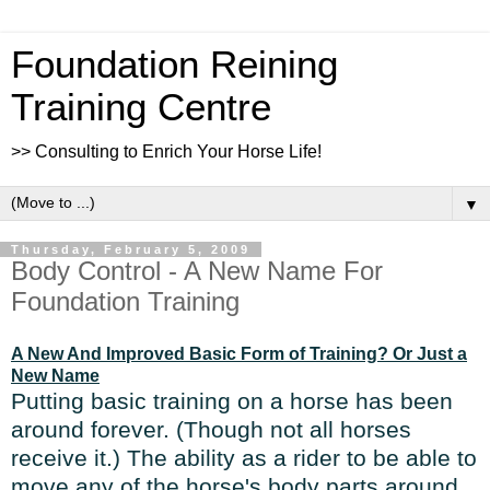
Foundation Reining
Training Centre
>> Consulting to Enrich Your Horse Life!
▼
Thursday, February 5, 2009
Body Control - A New Name For
Foundation Training
A New And Improved Basic Form of Training? Or Just a
New Name
Putting basic training on a horse has been
around forever. (Though not all horses
receive it.) The ability as a rider to be able to
move any of the horse's body parts around