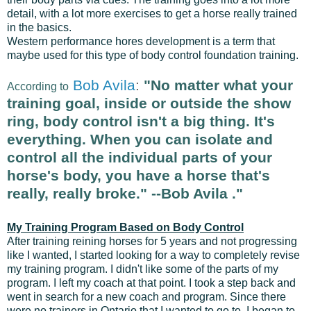
detail, with a lot more exercises to get a horse really trained
in the basics.
Western performance hores development
is a term that
maybe used for this type of body control foundation training.
Bob Avila
:
"No matter what your
According to
training goal, inside or outside the show
ring, body control isn't a big thing. It's
everything. When you can isolate and
control all the individual parts of your
horse's body, you have a horse that's
really, really broke." --Bob Avila
."
My Training Program Based on Body Control
After training reining horses for 5 years and not progressing
like I wanted, I started looking for a way to completely revise
my training program. I didn't like some of the parts of my
program. I left my coach at that point. I took a step back and
went in search for a new coach and program. Since there
were no trainers in Ontario that I wanted to go to, I began to