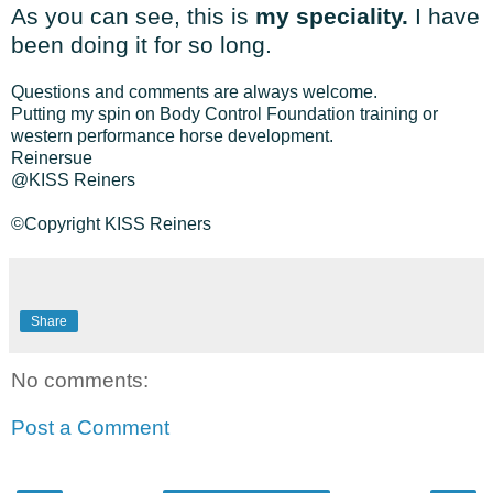
As you can see, this is
my speciality.
I have
been doing it for so long.
Questions and comments are always welcome.
Putting my spin on Body Control Foundation training or
western performance horse development.
Reinersue
@KISS Reiners
©Copyright KISS Reiners
Share
No comments:
Post a Comment