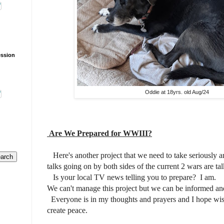
ession
Oddie at 18yrs. old Aug/24
Are We Prepared for WWIII?
Here's another project that we need to take seriously an
talks going on by both sides of the current 2 wars are ta
Is your local TV news telling you to prepare? I am.
We can't manage this project but we can be informed an
Everyone is in my thoughts and prayers and I hope wise
create peace.