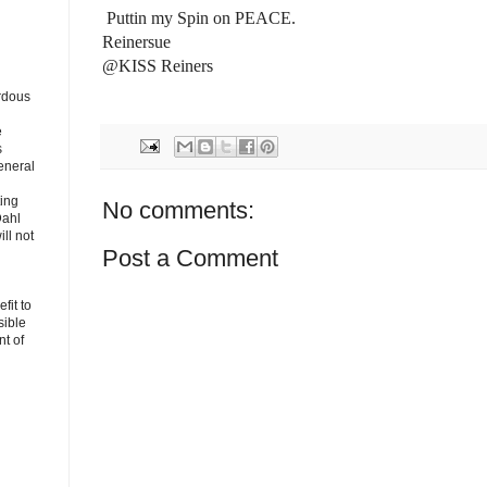
Puttin my Spin on PEACE.
Reinersue
@KISS Reiners
rdous
e
s
eneral
ting
No comments:
Dahl
ll not
Post a Comment
fit to
sible
t of