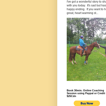
I've got a wonderful story to sh
with you today. It's sad but has
happy ending. If you want to h
great, heart warming st...
Book 30min. Online Coaching
Session using Paypal or Credit 
$25Cdn