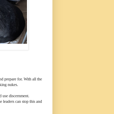
d prepare for. With all the
lking nukes.
d use discernment.
 leaders can stop this and