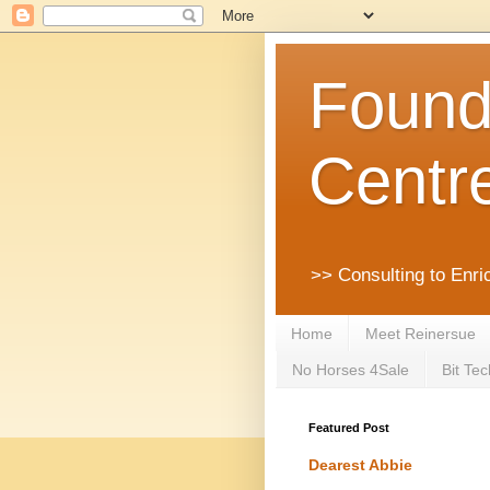
Founda
Centr
>> Consulting to Enri
Home
Meet Reinersue
No Horses 4Sale
Bit Tec
Featured Post
Dearest Abbie