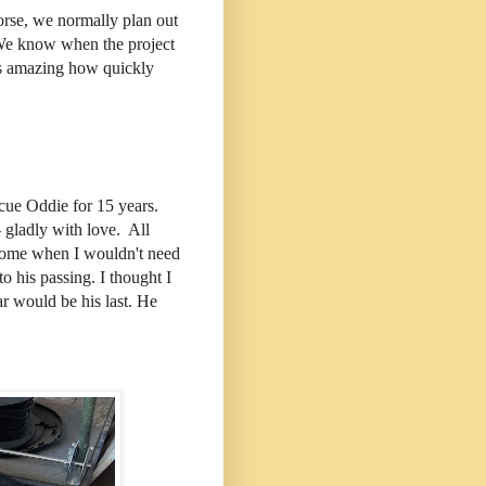
orse, we normally plan out
 We know when the project
t's amazing how quickly
scue Oddie for 15 years.
 - gladly with love. All
 come when I wouldn't need
o his passing. I thought I
ear would be his last. He