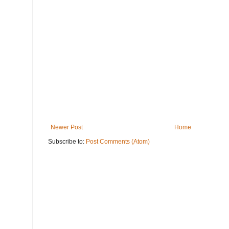
Newer Post
Home
Subscribe to:
Post Comments (Atom)