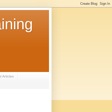
ining
 Articles