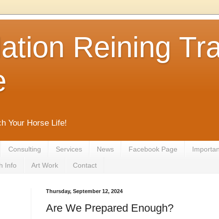
tion Reining Tra
e
ch Your Horse Life!
Consulting
Services
News
Facebook Page
Important
h Info
Art Work
Contact
Thursday, September 12, 2024
Are We Prepared Enough?