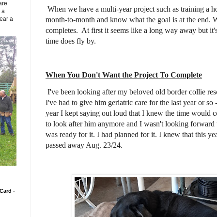
are
When we have a multi-year project such as training a h
 a
month-to-month and know what the goal is at the end.
ear a
completes. At first it seems like a long way away but i
time does fly by.
When You Don't Want the Project To Complete
I've been looking after my beloved old border collie re
I've had to give him geriatric care for the last year or so
year I kept saying out loud that I knew the time would
to look after him anymore and I wasn't looking forward t
was ready for it. I had planned for it. I knew that this y
passed away Aug. 23/24.
Card -