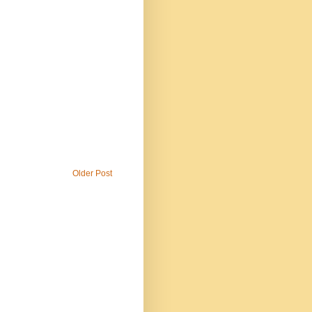
Older Post