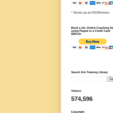
* Shows up as KISSReiners.
Book a 1hr. Online Coaching S
using Paypal or a Credit Card-
$50Cdn
Search this Training Library
Visitors
574,596
Copyright