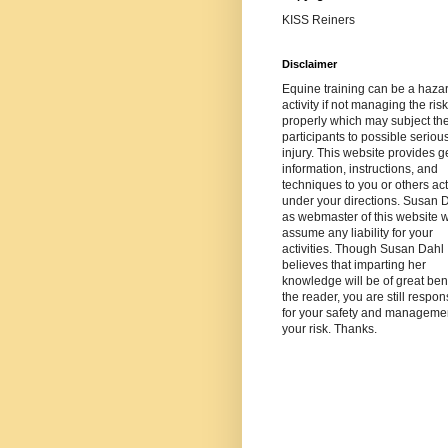
KISS Reiners
Disclaimer
Equine training can be a haza
activity if not managing the risk
properly which may subject th
participants to possible seriou
injury. This website provides g
information, instructions, and
techniques to you or others ac
under your directions. Susan 
as webmaster of this website wi
assume any liability for your
activities. Though Susan Dahl
believes that imparting her
knowledge will be of great bene
the reader, you are still respon
for your safety and managemen
your risk. Thanks.