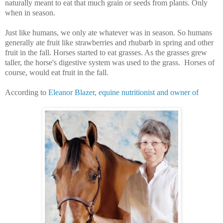
naturally meant to eat that much grain or seeds from plants. Only
when in season.
Just like humans, we only ate whatever was in season. So humans
generally ate fruit like strawberries and rhubarb in spring and other
fruit in the fall. Horses started to eat grasses. As the grasses grew
taller, the horse's digestive system was used to the grass. Horses of
course, would eat fruit in the fall.
According to
Eleanor Blazer, equine nutritionist and owner of