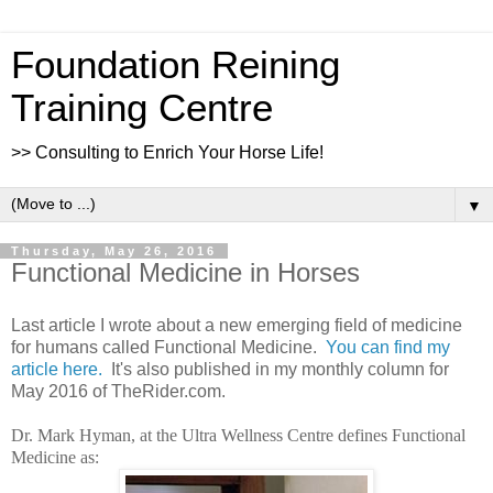
Foundation Reining
Training Centre
>> Consulting to Enrich Your Horse Life!
▼
Thursday, May 26, 2016
Functional Medicine in Horses
Last article I wrote about a new emerging field of medicine
for humans called Functional Medicine.
You can find my
article here.
It's also published in my monthly column for
May 2016 of TheRider.com.
Dr. Mark Hyman, at the Ultra Wellness Centre defines Functional
Medicine as: