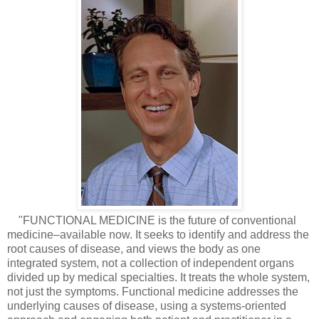
"FUNCTIONAL MEDICINE is the future of conventional
medicine–available now. It seeks to identify and address the
root causes of disease, and views the body as one
integrated system, not a collection of independent organs
divided up by medical specialties. It treats the whole system,
not just the symptoms. Functional medicine addresses the
underlying causes of disease, using a systems-oriented