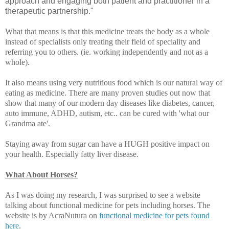
approach and engaging both patient and practitioner in a
therapeutic partnership."
What that means is that this medicine treats the body as a whole
instead of specialists only treating their field of speciality and
referring you to others. (ie. working independently and not as a
whole).
It also means using very nutritious food which is our natural way of
eating as medicine. There are many proven studies out now that
show that many of our modern day diseases like diabetes, cancer,
auto immune, ADHD, autism, etc.. can be cured with 'what our
Grandma ate'.
Staying away from sugar can have a HUGH positive impact on
your health. Especially fatty liver disease.
What About Horses?
As I was doing my research, I was surprised to see a website
talking about functional medicine for pets including horses. The
website is by AcraNutura on
functional medicine for pets found
here
.