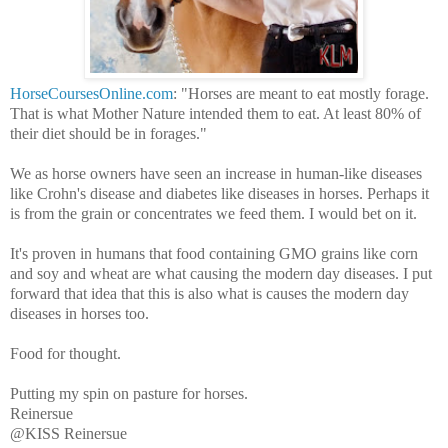
HorseCoursesOnline.com
: "Horses are meant to eat mostly forage.
That is what Mother Nature intended them to eat. At least 80% of
their diet should be in forages."
We as horse owners have seen an increase in human-like diseases
like Crohn's disease and diabetes like diseases in horses. Perhaps it
is from the grain or concentrates we feed them. I would bet on it.
It's proven in humans that food containing GMO grains like corn
and soy and wheat are what causing the modern day diseases. I put
forward that idea that this is also what is causes the modern day
diseases in horses too.
Food for thought.
Putting my spin on pasture for horses.
Reinersue
@KISS Reinersue