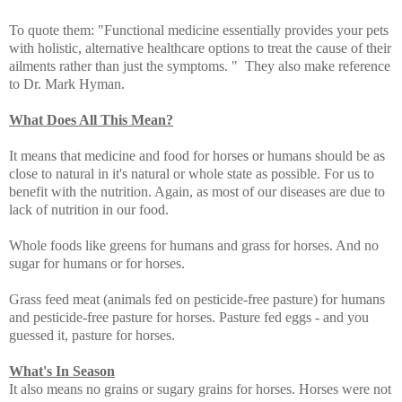
To quote them: "Functional medicine essentially provides your pets
with holistic, alternative healthcare options to treat the cause of their
ailments rather than just the symptoms. " They also make reference
to Dr. Mark Hyman.
What Does All This Mean?
It means that medicine and food for horses or humans should be as
close to natural in it's natural or whole state as possible. For us to
benefit with the nutrition. Again, as most of our diseases are due to
lack of nutrition in our food.
Whole foods like greens for humans and grass for horses. And no
sugar for humans or for horses.
Grass feed meat (animals fed on pesticide-free pasture) for humans
and pesticide-free pasture for horses. Pasture fed eggs - and you
guessed it, pasture for horses.
What's In Season
It also means no grains or sugary grains for horses. Horses were not