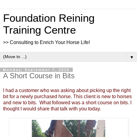
Foundation Reining
Training Centre
>> Consulting to Enrich Your Horse Life!
▼
Monday, September 7, 2015
A Short Course in Bits
I had a customer who was asking about picking up the right
bit for a newly purchased horse. This client is new to horses
and new to bits. What followed was a short course on bits. I
thought I would share that talk with you today.