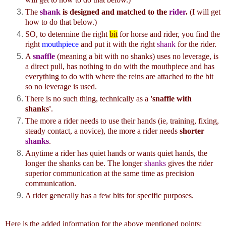
The
shank
is designed and matched to the
rider
.
(I will get
how to do that below.)
SO, to determine the right
bit
for horse and rider, you find the
right
mouthpiece
and put it with the right
shank
for the rider.
A
snaffle
(meaning a bit with no shanks) uses no leverage, is
a direct pull, has nothing to do with the mouthpiece and has
everything to do with where the reins are attached to the bit
so no leverage is used.
There is no such thing, technically as a
'snaffle with
shanks'
.
The more a rider needs to use their hands (ie, training, fixing,
steady contact, a novice), the more a rider needs
shorter
shanks
.
Anytime a rider has quiet hands or wants quiet hands, the
longer the shanks can be. The longer
shanks
gives the rider
superior communication at the same time as precision
communication.
A rider generally has a few bits for specific purposes.
Here is the added information for the above mentioned points: