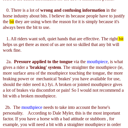
0. There is a lot of
wrong and confusing information
in the
horse industry about bits. I believe its because people have to justify
the
bit
they are using when the reason for it is simply because it's
always been the bit to use.
1. All riders want soft, quiet hands that are effective. The right
bit
helps us get there as most of us are not so skilled that any bit will
work fine.
2a.
Pressure applied to the tongue
via the
mouthpiece
, is what
gives a rider a
'braking' system
. The straighter the mouthpiece (ie,
more surface area of the mouthpiece touching the tongue, the more
braking power or mechanical 'brakes' you have available for use,
should the rider need it.) fyi. A broken or jointed mouthpiece gives
a lot of brakes via discomfort or pain! So I would not recommend a
bit with a broken mouthpiece.
2b. The
mouthpiece
needs to take into account the horse's
personality. According to Dale Myler, this is the most important
factor. If you have a horse with a bad attitude or stubborn , for
example, you will need a bit with a straighter mouthpiece in order