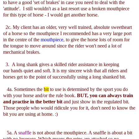
to have a good 'set of brakes' in case you need to deal with the
'attitude'. I still wouldn't as a last resort use a broken mouthpiece
for this type of horse - I would get another horse.
2c. My client has an older, very well trained, absolute sweetheart
of a horse so the mouthpiece I recommended has a very large port
in the centre of the
mouthpiece
, to give the horse lots of room for
the tongue to move around since the rider won't need a lot of
mechanical brakes.
3. A long shank gives a skilled rider assistance in keeping
our hands quiet and soft. It is my sincere wish that all riders and
horses get to the point of successfully using a long shanked bit.
4a. Sometimes the
bit
to use is determined by the sport you do
with your horse and/or the rule book.
BUT, you can always train
and practise in the better bit
and just show in the regulated bit.
Those people who would ridicule you for it, don't need to know the
bit you are using at home. :)
5a. A
snaffle
is not about the mouthpiece. A snaffle is about a bit
with no leverage. Which means the reins are attached so no