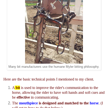
Many bit manufacturers use the humane Myler bitting philosophy.
Here are the basic technical points I mentioned to my client.
A
bit
is used to improve the rider's communication to the
horse, allowing the rider to have soft hands and soft cues and
be
effective
in communicating.
The
mouthpiece
is designed and matched to the
horse
. (I
will get to how to do that below.)