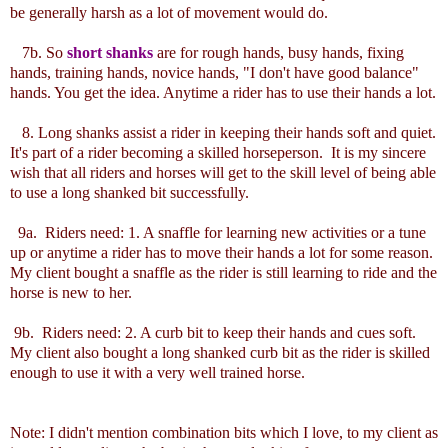
be generally harsh as a lot of movement would do.
7b. So
short shanks
are for rough hands, busy hands, fixing
hands, training hands, novice hands, "I don't have good balance"
hands. You get the idea. Anytime a rider has to use their hands a lot.
8. Long shanks assist a rider in keeping their hands soft and quiet.
It's part of a rider becoming a skilled horseperson. It is my sincere
wish that all riders and horses will get to the skill level of being able
to use a long shanked bit successfully.
9a. Riders need: 1. A snaffle for learning new activities or a tune
up or anytime a rider has to move their hands a lot for some reason.
My client bought a snaffle as the rider is still learning to ride and the
horse is new to her.
9b. Riders need: 2. A curb bit to keep their hands and cues soft.
My client also bought a long shanked curb bit as the rider is skilled
enough to use it with a very well trained horse.
Note: I didn't mention combination bits which I love, to my client as