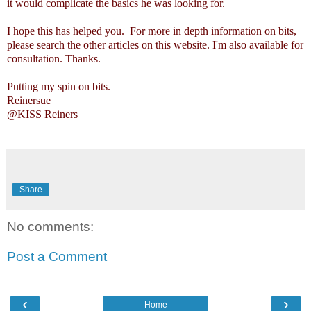
it would complicate the basics he was looking for.
I hope this has helped you. For more in depth information on bits,
please search the other articles on this website. I'm also available for
consultation. Thanks.
Putting my spin on bits.
Reinersue
@KISS Reiners
Share
No comments:
Post a Comment
‹
›
Home