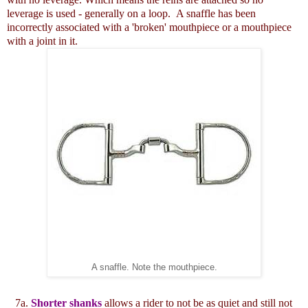
leverage is used - generally on a loop. A snaffle has been
incorrectly associated with a 'broken' mouthpiece or a mouthpiece
with a joint in it.
A snaffle. Note the mouthpiece.
7a.
Shorter shanks
allows a rider to not be as quiet and still not