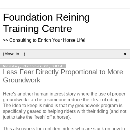
Foundation Reining
Training Centre
>> Consulting to Enrich Your Horse Life!
▼
Monday, October 20, 2014
Less Fear Directly Proportional to More
Groundwork
Here's another human interest story where the use of proper
groundwork can help someone reduce their fear of riding.
The idea to keep is mind is that my groundwork program is
specifically geared to helping riders with their riding (and not
just to take the 'fresh' off a horse).
This also works for confident riders who are stuck on how to