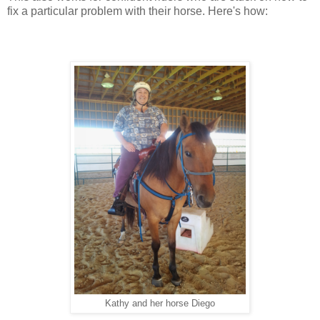
fix a particular problem with their horse. Here's how:
Kathy and her horse Diego