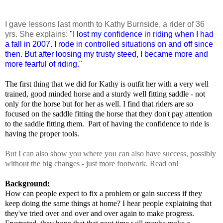
I gave lessons last month to Kathy Burnside, a rider of 36
yrs. She explains:
"I lost my confidence in riding when I had
a fall in 2007. I rode in controlled situations on and off since
then. But after loosing my trusty steed, I became more and
more fearful of riding."
The first thing that we did for Kathy is outfit her with a very well
trained, good minded horse and a sturdy well fitting saddle - not
only for the horse but for her as well. I find that riders are so
focused on the saddle fitting the horse that they don't pay attention
to the saddle fitting them. Part of having the confidence to ride is
having the proper tools.
But I can also show you where you can also have success, possibly
without the big changes - just more footwork. Read on!
Background:
How can people expect to fix a problem or gain success if they
keep doing the same things at home? I hear people explaining that
they've tried over and over and over again to make progress.