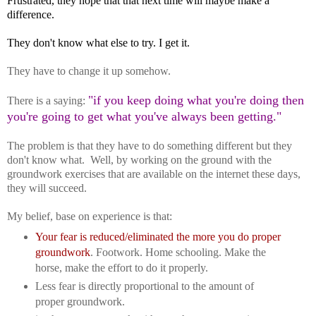
Frustrated, they hope that that next time will maybe make a
difference.
They don't know what else to try. I get it.
They have to change it up somehow.
"if you keep doing what you're doing then
There is a saying:
you're going to get what you've always been getting."
The problem is that they have to do something different but they
don't know what. Well, by working on the ground with the
groundwork exercises that are available on the internet these days,
they will succeed.
My belief, base on experience is that:
Your fear is reduced/eliminated the more you do proper
groundwork
. Footwork. Home schooling. Make the
horse, make the effort to do it properly.
Less fear is directly proportional to the amount of
proper groundwork.