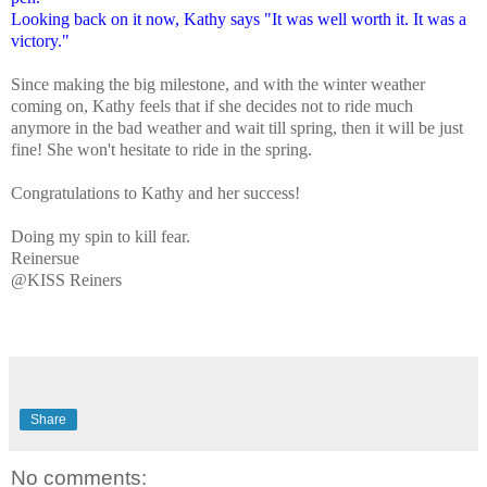
Looking back on it now, Kathy says "It was well worth it. It was a
victory."
Since making the big milestone, and with the winter weather
coming on, Kathy feels that if she decides not to ride much
anymore in the bad weather and wait till spring, then it will be just
fine! She won't hesitate to ride in the spring.
Congratulations to Kathy and her success!
Doing my spin to kill fear.
Reinersue
@KISS Reiners
Share
No comments: