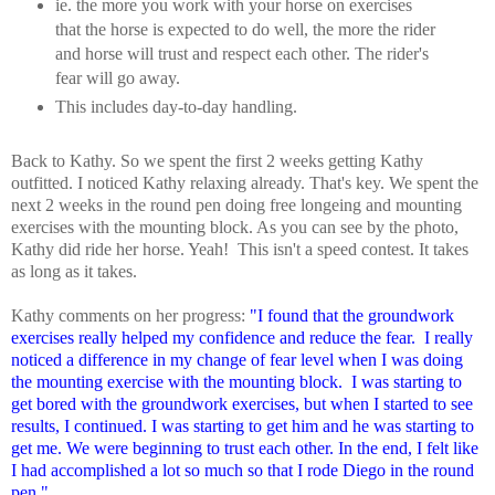
ie. the more you work with your horse on exercises
that the horse is expected to do well, the more the rider
and horse will trust and respect each other. The rider's
fear will go away.
This includes day-to-day handling.
Back to Kathy. So we spent the first 2 weeks getting Kathy
outfitted. I noticed Kathy relaxing already. That's key. We spent the
next 2 weeks in the round pen doing free longeing and mounting
exercises with the mounting block. As you can see by the photo,
Kathy did ride her horse. Yeah! This isn't a speed contest. It takes
as long as it takes.
Kathy comments on her progress:
"I found that the groundwork
exercises really helped my confidence and reduce the fear. I really
noticed a difference in my change of fear level when I was doing
the mounting exercise with the mounting block. I was starting to
get bored with the groundwork exercises, but when I started to see
results, I continued. I was starting to get him and he was starting to
get me. We were beginning to trust each other. In the end, I felt like
I had accomplished a lot so much so that I rode Diego in the round
pen."