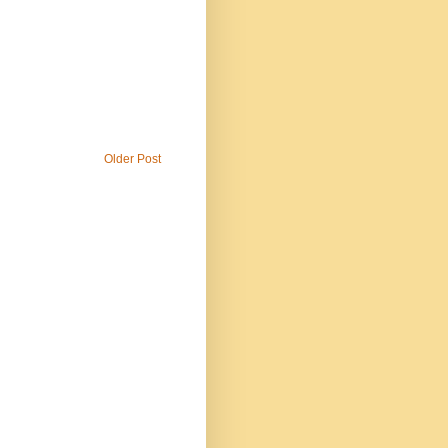
Older Post