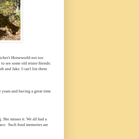
tcher's Horseworld not too
to see some old reiner friends:
b and Jake. I can't list them
he years and having a great time
 She misses it. We all had a
 face. Such fond memories are