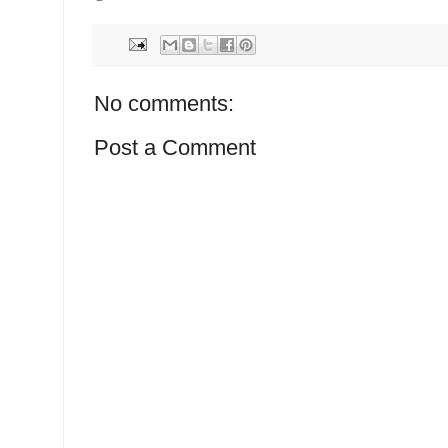
No comments:
Post a Comment