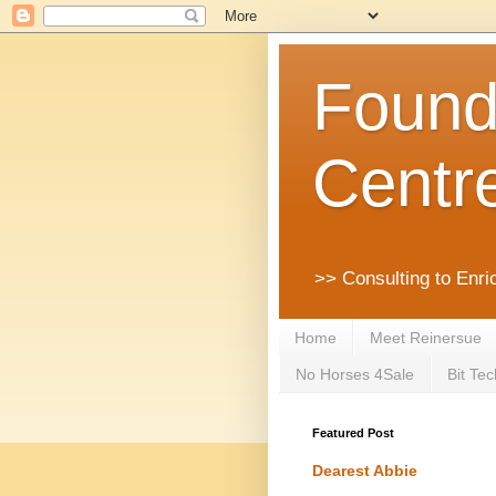
Founda
Centr
>> Consulting to Enri
Home
Meet Reinersue
No Horses 4Sale
Bit Tec
Featured Post
Dearest Abbie