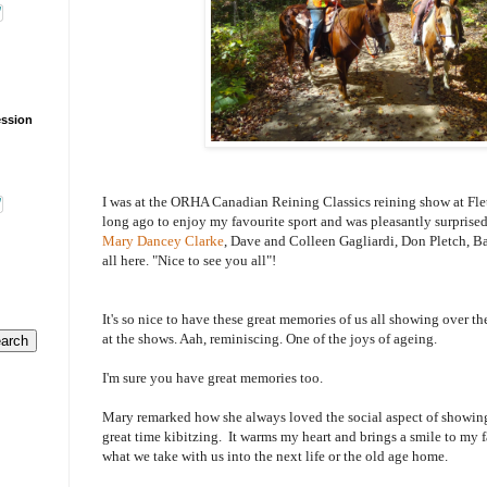
ession
I was at the ORHA Canadian Reining Classics reining show at Fle
long ago to enjoy my favourite sport and was pleasantly surprised 
Mary Dancey Clarke
, Dave and Colleen Gagliardi, Don Pletch, Bar
all here. "Nice to see you all"!
It's so nice to have these great memories of us all showing over t
at the shows. Aah, reminiscing. One of the joys of ageing.
I'm sure you have great memories too.
Mary remarked how she always loved the social aspect of showing.
great time kibitzing. It warms my heart and brings a smile to my
what we take with us into the next life or the old age home.