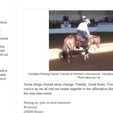
rdous
e
s
eneral
ting
Dahl
ll not
fit to
Canadian Reining Classic Futurity at Fletcher's Horseworld. Tinselt
sible
Photo taken by me.
t of
Some things should never change. Friends. Good times. Fo
concur as we all nod our heads together in the affirmative lik
the rear view mirror.
Putting my spin on fond memories
Reinersue
@KISS Reiner