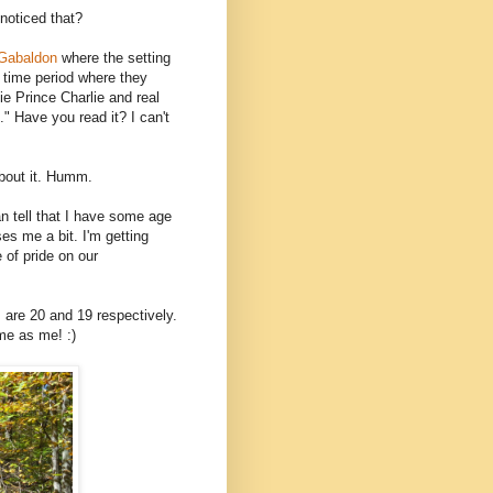
noticed that?
 Gabaldon
where the setting
a time period where they
e Prince Charlie and real
 Have you read it? I can't
about it. Humm.
n tell that I have some age
ses me a bit. I'm getting
e of pride on our
 are 20 and 19 respectively.
ame as me! :)