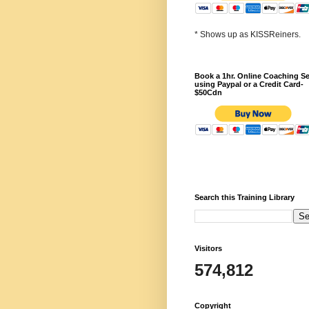
* Shows up as KISSReiners.
Book a 1hr. Online Coaching S
using Paypal or a Credit Card-
$50Cdn
Search this Training Library
Visitors
574,812
Copyright