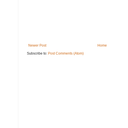
Newer Post
Home
Subscribe to:
Post Comments (Atom)