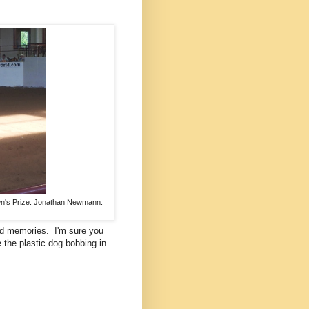
own's Prize. Jonathan Newmann.
nd memories. I'm sure you
e the plastic dog bobbing in