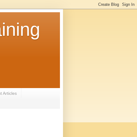
ining
 Articles