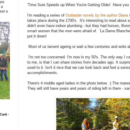
are
'Time Sure Speeds up When You're Getting Older'. Have you 
 a
ear a
I'm reading a series of
Outlander novels by the author Diana
takes place during the 1700's. It's interesting to read about 
didn't even have indoor plumbing - but they had horses, Bonni
smart women that the men were afraid of. 'La Dame Blanche."
put it down!
Most of us lament ageing or wait a few centuries and write 
I'm not too concerned. I'm now in my 50's. The only way I ca
to me, is that I can share stories from decades ago. It surpri
used to it. Isn't it nice that we can look back and feel a sens
accomplishments.
There's 4 middle aged ladies in the photo below. :) The mares
They will still have years and years of riding left in them - s
Card -