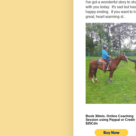
I've got a wonderful story to sh
with you today. It's sad but has
happy ending. If you want to h
great, heart warming st...
Book 30min. Online Coaching
Session using Paypal or Credit 
$25Cdn