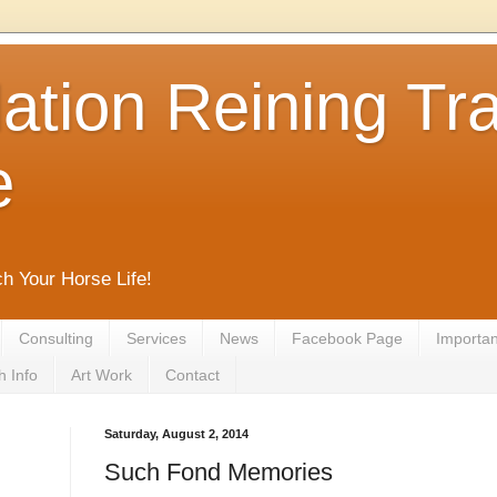
tion Reining Tra
e
ch Your Horse Life!
Consulting
Services
News
Facebook Page
Important
h Info
Art Work
Contact
Saturday, August 2, 2014
Such Fond Memories