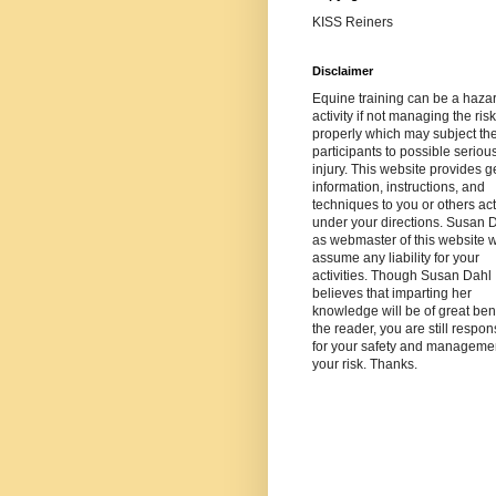
KISS Reiners
Disclaimer
Equine training can be a haza
activity if not managing the risk
properly which may subject th
participants to possible seriou
injury. This website provides g
information, instructions, and
techniques to you or others ac
under your directions. Susan 
as webmaster of this website wi
assume any liability for your
activities. Though Susan Dahl
believes that imparting her
knowledge will be of great bene
the reader, you are still respon
for your safety and managemen
your risk. Thanks.