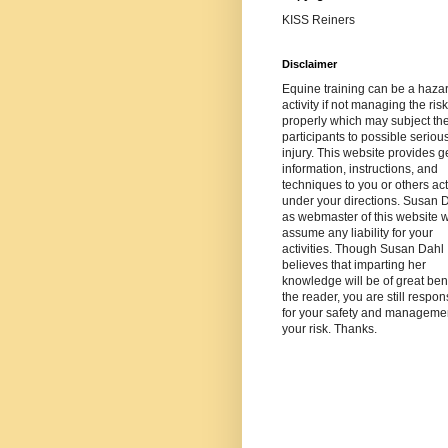
KISS Reiners
Disclaimer
Equine training can be a haza
activity if not managing the risk
properly which may subject th
participants to possible seriou
injury. This website provides g
information, instructions, and
techniques to you or others ac
under your directions. Susan 
as webmaster of this website wi
assume any liability for your
activities. Though Susan Dahl
believes that imparting her
knowledge will be of great bene
the reader, you are still respon
for your safety and managemen
your risk. Thanks.