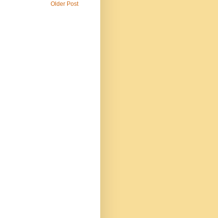
Older Post