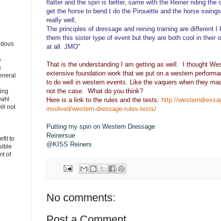
flatter and the spin is better, same with the Reiner riding the
get the horse to bend t do the Pirouette and the horse swings
really well,
The principles of dressage and reining training are different
them this sister type of event but they are both cool in their o
rdous
at all. JMO"
e
That is the understanding I am getting as well. I thought W
s
extensive foundation work that we put on a western performa
eneral
to do well in western events. Like the vaquers when they made 
not the case. What do you think?
ting
Dahl
Here is a link to the rules and the tests:
http://westerndressa
ll not
involved/western-dressage-rules-tests/
Putting my spin on Western Dressage
Reinersue
fit to
@KISS Reiners
sible
t of
No comments:
Post a Comment