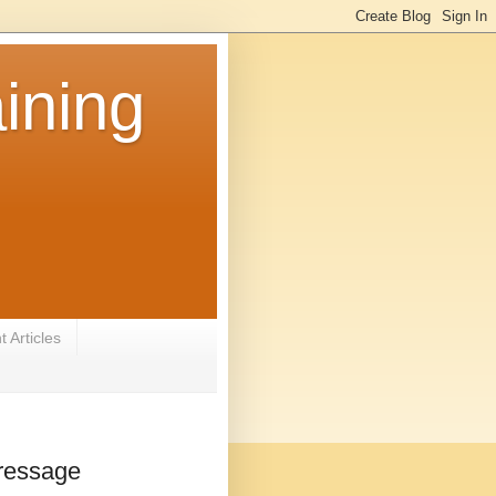
ining
 Articles
Dressage