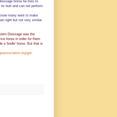
 dressage horse he tries to
 its butt and can not perform
 I know many want to make
wn right but not very similar
estern Dressage was the
nce horse in order for them
a 'bridle' horse. But that is
geassociation.org/get-