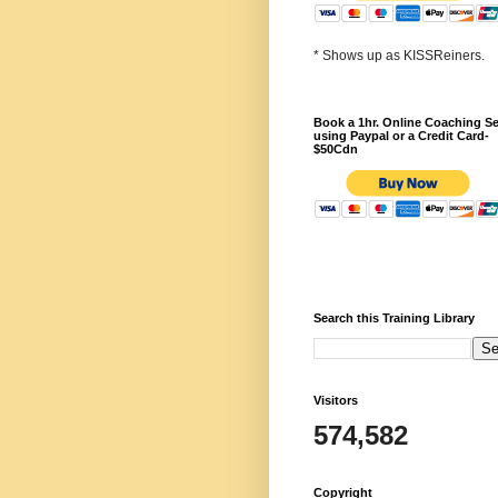
* Shows up as KISSReiners.
Book a 1hr. Online Coaching S
using Paypal or a Credit Card-
$50Cdn
Search this Training Library
Visitors
574,582
Copyright