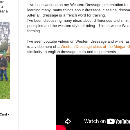
are
I've been working on my Western Dressage presentation for 
 a
learning many, many things about dressage, classical dressag
ear a
After all, dressage is a french word for training.
I've been discussing many ideas about differences and simili
principles and the western style of riding. This is where We
forming.
I've seen youtube videos on Western Dressage and while fasc
is a video here of a
Western Dressage class at the Morgan G
similarity to english dressage tests and requirements.
Card -