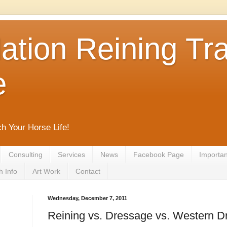
tion Reining Tra
e
ch Your Horse Life!
Consulting
Services
News
Facebook Page
Important
h Info
Art Work
Contact
Wednesday, December 7, 2011
Reining vs. Dressage vs. Western 