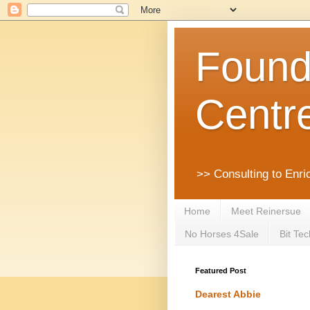
Founda
Centr
>> Consulting to Enri
Home
Meet Reinersue
No Horses 4Sale
Bit Tec
Featured Post
Dearest Abbie