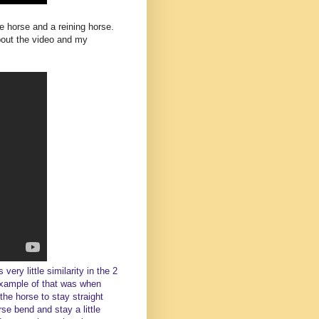
e horse and a reining horse.
bout the video and my
very little similarity in the 2
example of that was when
the horse to stay straight
rse bend and stay a little