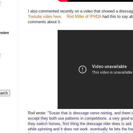
I also commented recently on a video that showed a dressag
Youtube video here.
Rod Miller of IPHDA
had this to say a
comments about it.
ession
Rod wrote: "
Susan that is dressage verse reining, and there is 
except they both use patterns in competitions. a very good 
they switch horses, first thing the dressage rider does is ask 
while spinning and it does not work. eventually he lets the ho