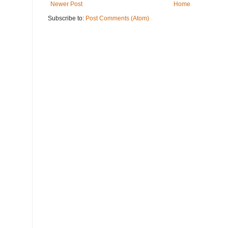
Newer Post
Home
Subscribe to:
Post Comments (Atom)