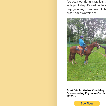
I've got a wonderful story to sh
with you today. It's sad but has
happy ending. If you want to h
great, heart warming st...
Book 30min. Online Coaching
Session using Paypal or Credit 
$25Cdn