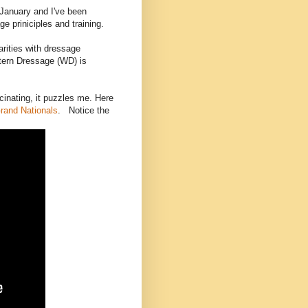
January and I've been
e priniciples and training.
arities with dressage
stern Dressage (WD) is
inating, it puzzles me. Here
rand Nationals
. Notice the