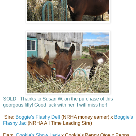
SOLD! Thanks to Susan W. on the purchase of this
georgous filly! Good luck with her! I will miss her!
Sire:
Boggie's Flashy Dell
(NRHA money earner) x
Boggie's
Flashy Jac
(NRHA All Time Leading Sire)
Dam:
Cookie's Show Lady
x Cookie's Peppy Otoe x Peppa