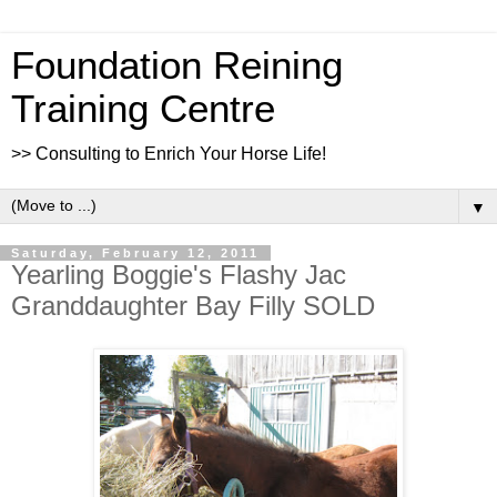
Foundation Reining
Training Centre
>> Consulting to Enrich Your Horse Life!
▼
Saturday, February 12, 2011
Yearling Boggie's Flashy Jac
Granddaughter Bay Filly SOLD