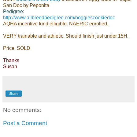
San Doc by Peponita
Pedigree:
http://www.allbreedpedigree.com/boggiescookiedoc
AQHA incentive fund elligible. NAERIC enrolled.
VERY trainable and athletic. Should finish just under 15H.
Price: SOLD
Thanks
Susan
Share
No comments:
Post a Comment