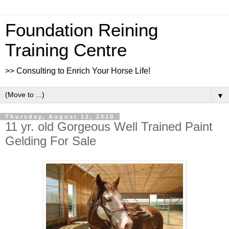
Foundation Reining
Training Centre
>> Consulting to Enrich Your Horse Life!
▼
Thursday, August 12, 2010
11 yr. old Gorgeous Well Trained Paint
Gelding For Sale