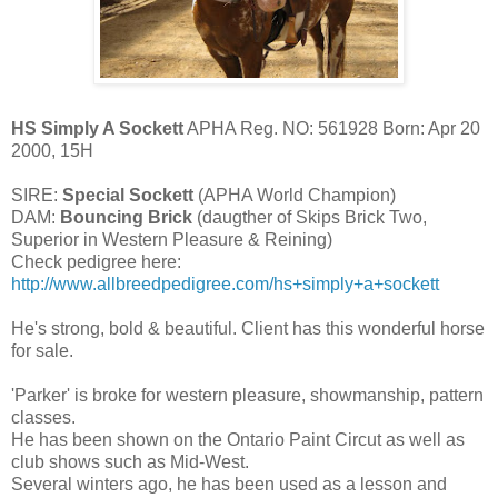
HS Simply A Sockett
APHA Reg. NO: 561928 Born: Apr 20
2000, 15H
SIRE:
Special Sockett
(APHA World Champion)
DAM:
Bouncing Brick
(daugther of Skips Brick Two,
Superior in Western Pleasure & Reining)
Check pedigree here:
http://www.allbreedpedigree.com/hs+simply+a+sockett
He's strong, bold & beautiful. Client has this wonderful horse
for sale.
'Parker' is broke for western pleasure, showmanship, pattern
classes.
He has been shown on the Ontario Paint Circut as well as
club shows such as Mid-West.
Several winters ago, he has been used as a lesson and