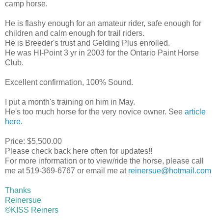
camp horse.
He is flashy enough for an amateur rider, safe enough for
children and calm enough for trail riders.
He is Breeder's trust and Gelding Plus enrolled.
He was HI-Point 3 yr in 2003 for the Ontario Paint Horse
Club.
Excellent confirmation, 100% Sound.
I put a month's training on him in May.
He's too much horse for the very novice owner. See
article
here
.
Price: $5,500.00
Please check back here often for updates!!
For more information or to view/ride the horse, please call
me at 519-369-6767 or email me at
reinersue@hotmail.com
Thanks
Reinersue
©KISS Reiners