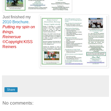
Just finished my
2010 Brochure
.
Putting my spin on
things.
Reinersue
©Copyright KISS
Reiners
Share
No comments: