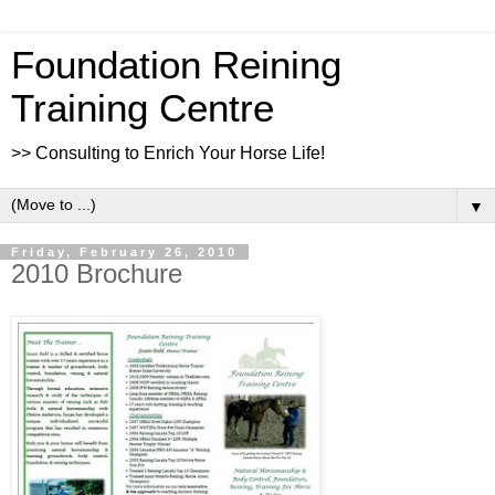
Foundation Reining
Training Centre
>> Consulting to Enrich Your Horse Life!
▼
Friday, February 26, 2010
2010 Brochure