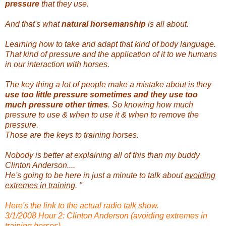
pressure
that they use.
And that's what
natural horsemanship
is all about.
Learning how to take and adapt that kind of body language.
That kind of pressure and the application of it to we humans
in our interaction with horses.
The key thing a lot of people make a mistake about is they
use too little pressure sometimes and they use too
much pressure other times
. So knowing how much
pressure to use & when to use it & when to remove the
pressure.
Those are the keys to training horses.
Nobody is better at explaining all of this than my buddy
Clinton Anderson....
He's going to be here in just a minute to talk about
avoiding
extremes in training
. "
Here's the link to the actual radio talk show.
3/1/2008 Hour 2: Clinton Anderson (avoiding extremes in
training horses)