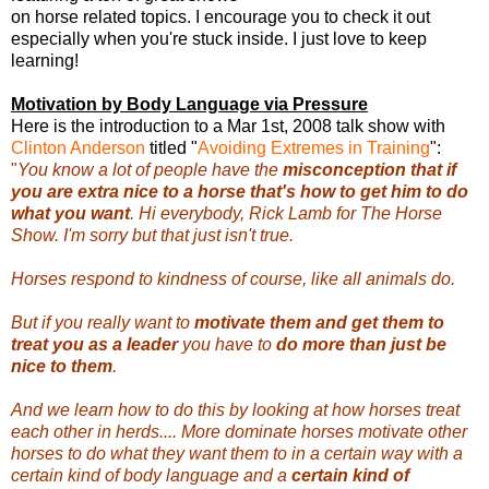
on horse related topics. I encourage you to check it out
especially when you're stuck inside. I just love to keep
learning!
Motivation by Body Language via Pressure
Here is the introduction to a Mar 1st, 2008 talk show with
Clinton Anderson
titled "
Avoiding Extremes in Training
":
"
You know a lot of people have the
misconception that if
you are extra nice to a horse that's how to get him to do
what you want
. Hi everybody, Rick Lamb for The Horse
Show. I'm sorry but that just isn't true.
Horses respond to kindness of course, like all animals do.
But if you really want to
motivate them and get them to
treat you as a leader
you have to
do more than just be
nice to them
.
And we learn how to do this by looking at how horses treat
each other in herds.... More dominate horses motivate other
horses to do what they want them to in a certain way with a
certain kind of body language and a
certain kind of