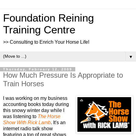
Foundation Reining
Training Centre
>> Consulting to Enrich Your Horse Life!
▼
Thursday, February 12, 2009
How Much Pressure Is Appropriate to
Train Horses
I was working on my business
accounting books today during
this snowy winter day while I
was listening to
The Horse
Show With Rick Lamb
.
It's an
internet radio talk show
featuring a ton of great shows